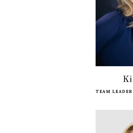
Ki
TEAM LEADER 