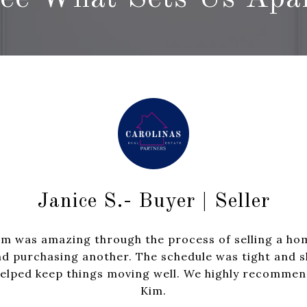
Karen W
Janice S.- Buyer | Seller
er
Highly recommend 
im was amazing through the process of selling a ho
lions of houses we
for both a sale
d purchasing another. The schedule was tight and 
ped us navigate a
professionalism, str
elped keep things moving well. We highly recomme
 offer situations.
in the community we
Kim.
m