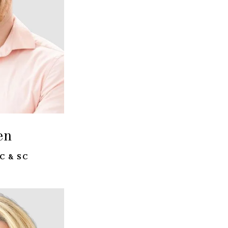
en
C & SC