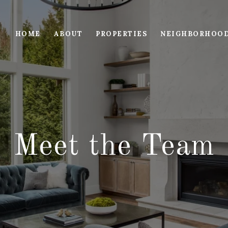
HOME
ABOUT
PROPERTIES
NEIGHBORHOO
Meet the Team