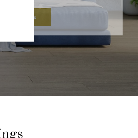
READ MORE
ings