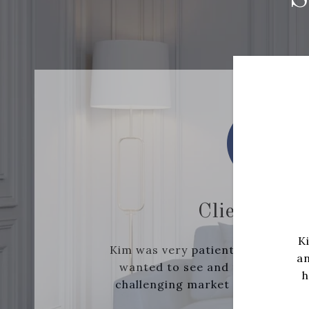
Client- Buy
K
Kim was very patient with the mil
an
wanted to see and tactfully hel
h
challenging market with multiple