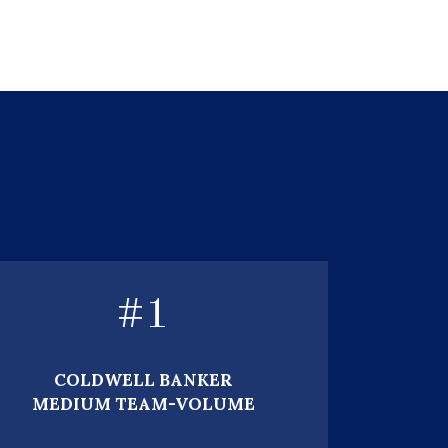
#
1
COLDWELL BANKER
MEDIUM TEAM-VOLUME