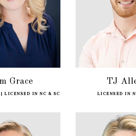
m Grace
TJ All
| LICENSED IN NC & SC
LICENSED IN N