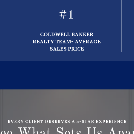
#
1
COLDWELL BANKER
REALTY TEAM- AVERAGE
SALES PRICE
EVERY CLIENT DESERVES A 5-STAR EXPERIENCE
ee What Sets Us Apa