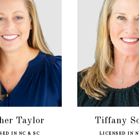
her Taylor
Tiffany S
SED IN NC & SC
LICENSED IN N