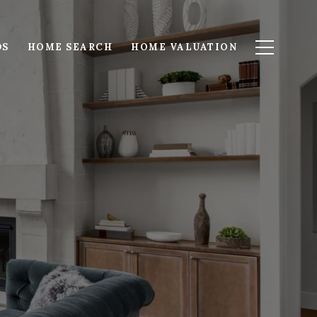
DS
HOME SEARCH
HOME VALUATION