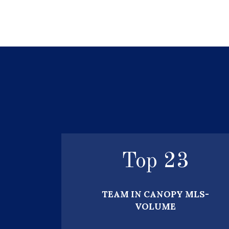
Top
25
TEAM IN CANOPY MLS-
VOLUME