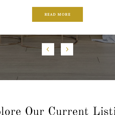
READ MORE
lore Our Current List