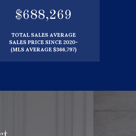
$
739,567
TOTAL SALES AVERAGE
SALES PRICE SINCE 2020-
(MLS AVERAGE $366,797)
rt