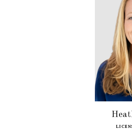
Heat
LICEN