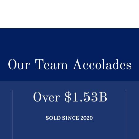
Our Team Accolades
Over $
1.64
B
SOLD SINCE 2020