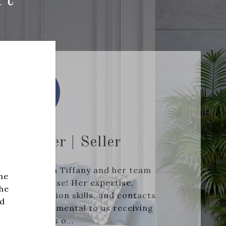
.- Buyer | Seller
working with Tiffany and her team
me
 and a purchase! Her expertise,
she
ong negotiation skills, and contacts
nd
re all instrumental to us receiving
ultiple offers o...