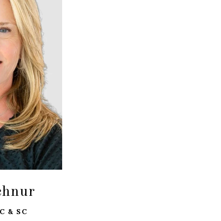
chnur
C & SC