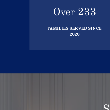
Over
250
FAMILIES SERVED SINCE
2020
S