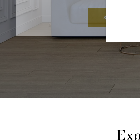
READ MORE
Exp