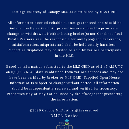
Listings courtesy of Canopy MLS as distributed by MLS GRID
All information deemed reliable but not guaranteed and should be
independently verified. All properties are subject to prior sale,
change or withdrawal. Neither listing broker(s) nor Carolinas Real
Estate Partners shall be responsible for any typographical errors,
misinformation, misprints and shall be held totally harmless.
Properties displayed may be listed or sold by various participants
in the MLS.
Based on information submitted to the MLS GRID as of 2:47 AM UTC
on 8/9/2026. All data is obtained from various sources and may not
have been verified by broker or MLS GRID. Supplied Open House
Information is subject to change without notice. All information
should be independently reviewed and verified for accuracy.
Properties may or may not be listed by the office/agent presenting
the information.
©2026 Canopy MLS . All rights reserved.
DMCA Notice