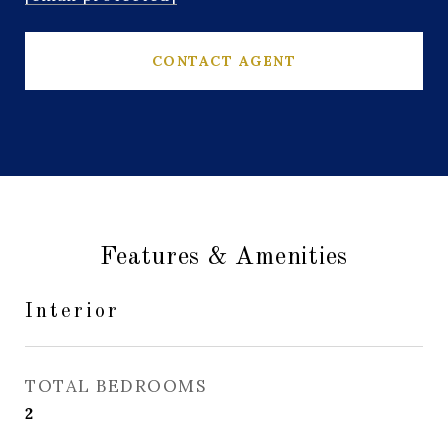
CONTACT AGENT
Features & Amenities
Interior
TOTAL BEDROOMS
2