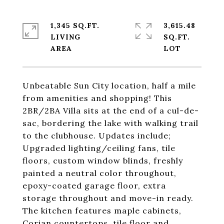
1,345 SQ.FT.
3,615.48
LIVING
SQ.FT.
Unbeatable Sun City location, half a mile
from amenities and shopping! This
2BR/2BA Villa sits at the end of a cul-de-
sac, bordering the lake with walking trail
to the clubhouse. Updates include;
Upgraded lighting/ceiling fans, tile
floors, custom window blinds, freshly
painted a neutral color throughout,
epoxy-coated garage floor, extra
storage throughout and move-in ready.
The kitchen features maple cabinets,
Corian countertops, tile floor and