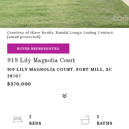
Courtesy of iSave Realty, Randal Longo Listing Contact:
[email protected]
BUYER REPRESENTED
919 Lily Magnolia Court
919 LILY MAGNOLIA COURT, FORT MILL, SC
29707
$370,000
2
2