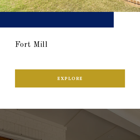
Fort Mill
EXPLORE