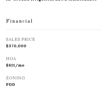
Financial
SALES PRICE
$370,000
HOA
$611/mo
ZONING
PDD