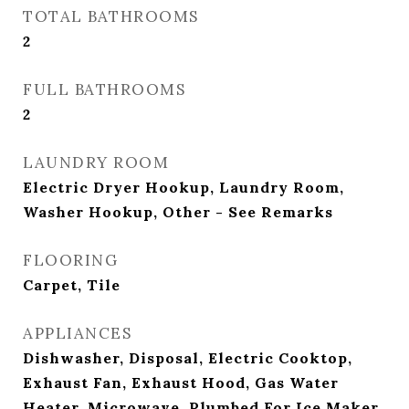
TOTAL BATHROOMS
2
FULL BATHROOMS
2
LAUNDRY ROOM
Electric Dryer Hookup, Laundry Room,
Washer Hookup, Other - See Remarks
FLOORING
Carpet, Tile
APPLIANCES
Dishwasher, Disposal, Electric Cooktop,
Exhaust Fan, Exhaust Hood, Gas Water
Heater, Microwave, Plumbed For Ice Maker,