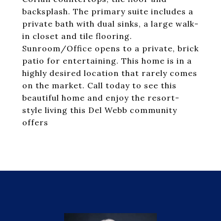
backsplash. The primary suite includes a
private bath with dual sinks, a large walk-
in closet and tile flooring.
Sunroom/Office opens to a private, brick
patio for entertaining. This home is in a
highly desired location that rarely comes
on the market. Call today to see this
beautiful home and enjoy the resort-
style living this Del Webb community
offers