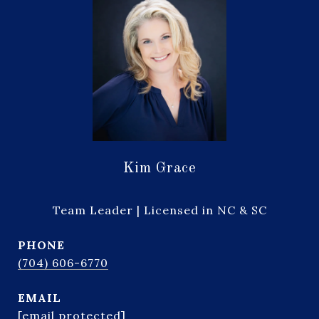
Kim Grace
Team Leader | Licensed in NC & SC
PHONE
(704) 606-6770
EMAIL
[email protected]