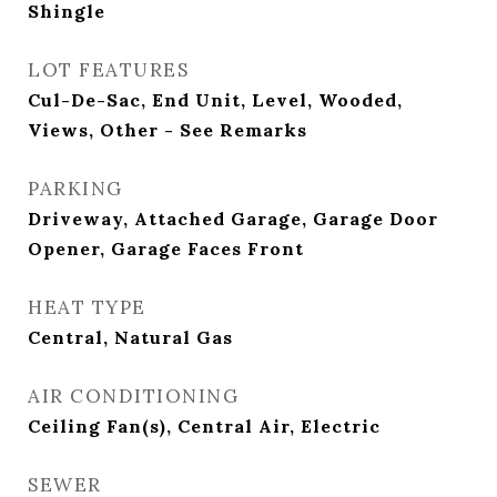
Shingle
LOT FEATURES
Cul-De-Sac, End Unit, Level, Wooded,
Views, Other - See Remarks
PARKING
Driveway, Attached Garage, Garage Door
Opener, Garage Faces Front
HEAT TYPE
Central, Natural Gas
AIR CONDITIONING
Ceiling Fan(s), Central Air, Electric
SEWER