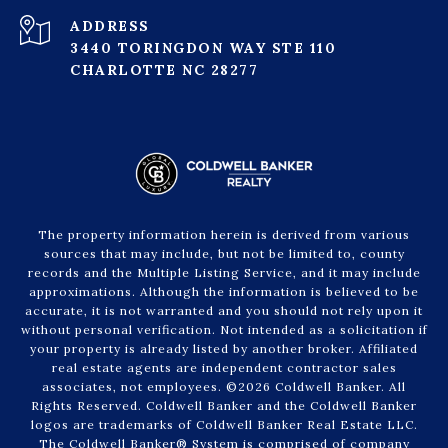
ADDRESS
3440 TORINGDON WAY STE 110
CHARLOTTE NC 28277
The property information herein is derived from various
sources that may include, but not be limited to, county
records and the Multiple Listing Service, and it may include
approximations. Although the information is believed to be
accurate, it is not warranted and you should not rely upon it
without personal verification. Not intended as a solicitation if
your property is already listed by another broker. Affiliated
real estate agents are independent contractor sales
associates, not employees. ©
2026
Coldwell Banker. All
Rights Reserved. Coldwell Banker and the Coldwell Banker
logos are trademarks of Coldwell Banker Real Estate LLC.
The Coldwell Banker® System is comprised of company