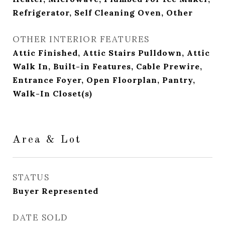
Refrigerator, Self Cleaning Oven, Other
OTHER INTERIOR FEATURES
Attic Finished, Attic Stairs Pulldown, Attic
Walk In, Built-in Features, Cable Prewire,
Entrance Foyer, Open Floorplan, Pantry,
Walk-In Closet(s)
Area & Lot
STATUS
Buyer Represented
DATE SOLD