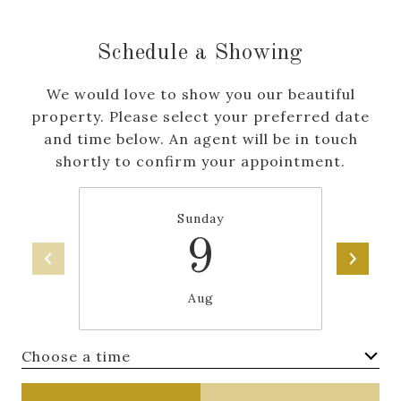
Schedule a Showing
We would love to show you our beautiful
property. Please select your preferred date
and time below. An agent will be in touch
shortly to confirm your appointment.
Sunday
9
Aug
Choose a time
Meeting Type