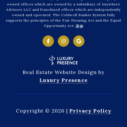
owned offices which are owned by a subsidiary of Anywhere
Advisors LLC and franchised offices which are independently
owned and operated. The Coldwell Banker System fully
supports the principles of the Fair Housing Act and the Equal
Opportunity Act.
Real Estate Website Design by
Luxury Presence
Copyright ©
2026
|
Privacy Policy