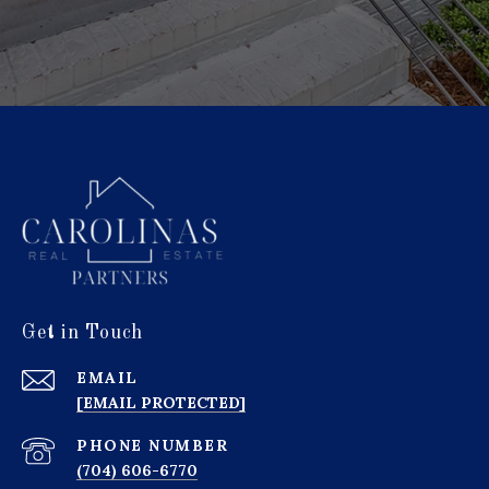
Get in Touch
EMAIL
[EMAIL PROTECTED]
PHONE NUMBER
(704) 606-6770