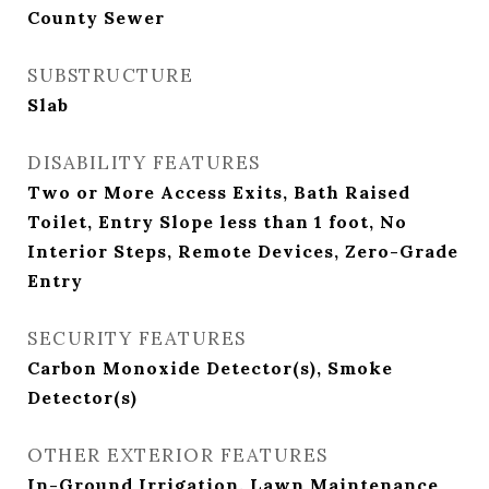
County Sewer
SUBSTRUCTURE
Slab
DISABILITY FEATURES
Two or More Access Exits, Bath Raised
Toilet, Entry Slope less than 1 foot, No
Interior Steps, Remote Devices, Zero-Grade
Entry
SECURITY FEATURES
Carbon Monoxide Detector(s), Smoke
Detector(s)
OTHER EXTERIOR FEATURES
In-Ground Irrigation, Lawn Maintenance