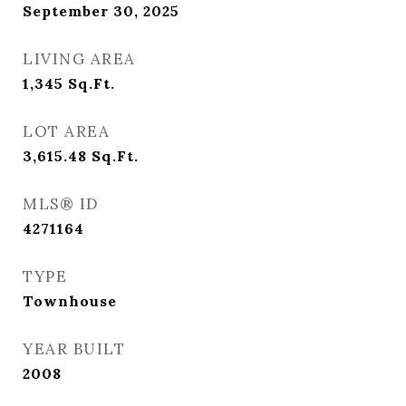
September 30, 2025
LIVING AREA
1,345
Sq.Ft.
LOT AREA
3,615.48
Sq.Ft.
MLS® ID
4271164
TYPE
Townhouse
YEAR BUILT
2008