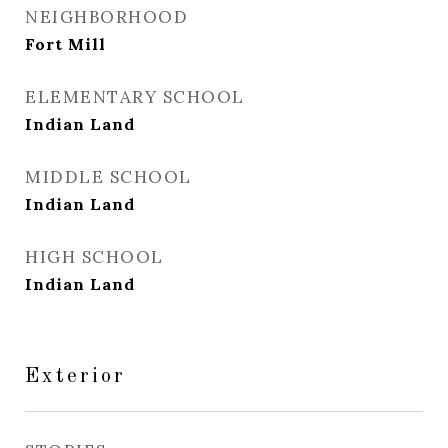
NEIGHBORHOOD
Fort Mill
ELEMENTARY SCHOOL
Indian Land
MIDDLE SCHOOL
Indian Land
HIGH SCHOOL
Indian Land
Exterior