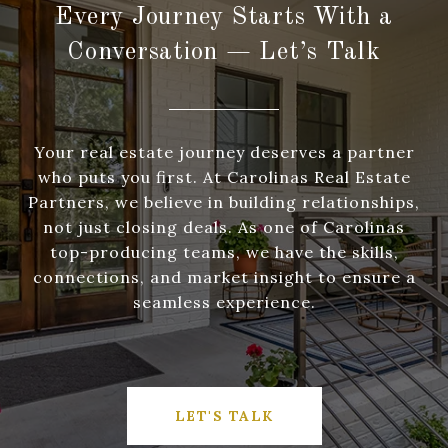
Every Journey Starts With a
Conversation — Let’s Talk
Your real estate journey deserves a partner
who puts you first. At Carolinas Real Estate
Partners, we believe in building relationships,
not just closing deals. As one of Carolinas
top-producing teams, we have the skills,
connections, and market insight to ensure a
seamless experience.
LET'S TALK