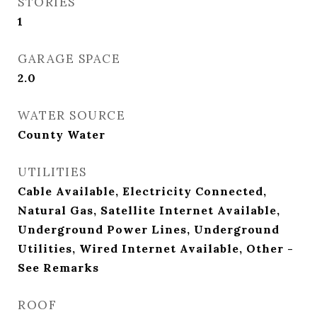
STORIES
1
GARAGE SPACE
2.0
WATER SOURCE
County Water
UTILITIES
Cable Available, Electricity Connected,
Natural Gas, Satellite Internet Available,
Underground Power Lines, Underground
Utilities, Wired Internet Available, Other -
See Remarks
ROOF