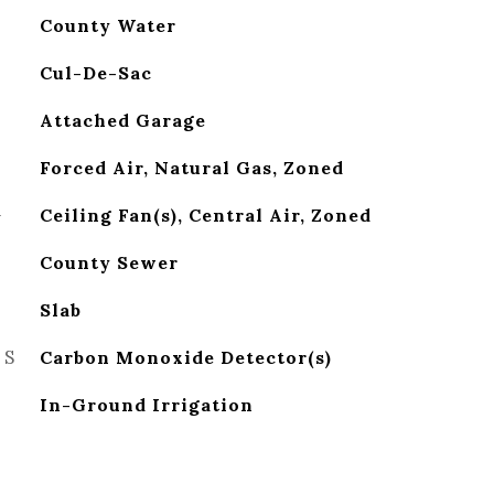
County Water
Cul-De-Sac
Attached Garage
Forced Air, Natural Gas, Zoned
G
Ceiling Fan(s), Central Air, Zoned
County Sewer
Slab
ES
Carbon Monoxide Detector(s)
In-Ground Irrigation