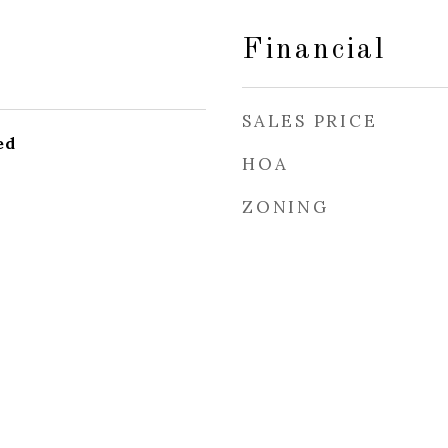
Financial
SALES PRICE
ed
HOA
ZONING