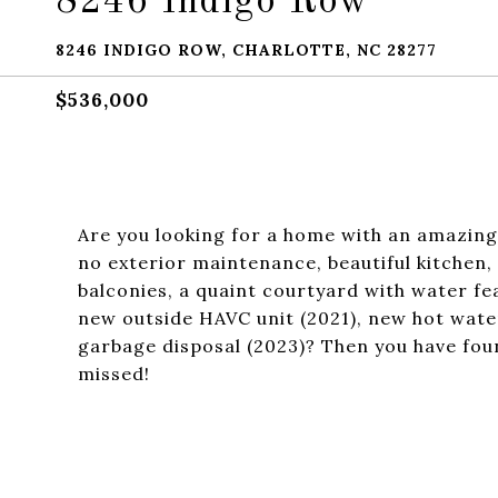
8246 Indigo Row
8246 INDIGO ROW, CHARLOTTE, NC 28277
$536,000
Are you looking for a home with an amazing 
no exterior maintenance, beautiful kitchen
balconies, a quaint courtyard with water f
new outside HAVC unit (2021), new hot wate
garbage disposal (2023)? Then you have fou
missed!