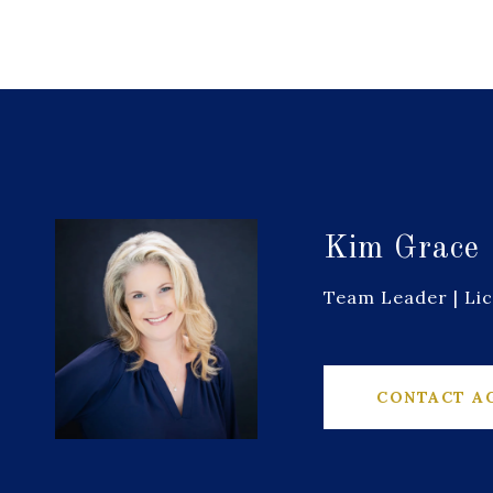
Kim Grace
Team Leader | Li
CONTACT A