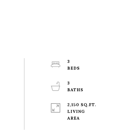
3
3
2,150 SQ.FT.
LIVING