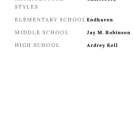
STYLES
ELEMENTARY SCHOOL
Endhaven
MIDDLE SCHOOL
Jay M. Robinson
HIGH SCHOOL
Ardrey Kell