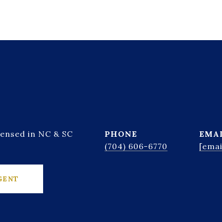
censed in NC & SC
PHONE
EMA
(704) 606-6770
[emai
GENT