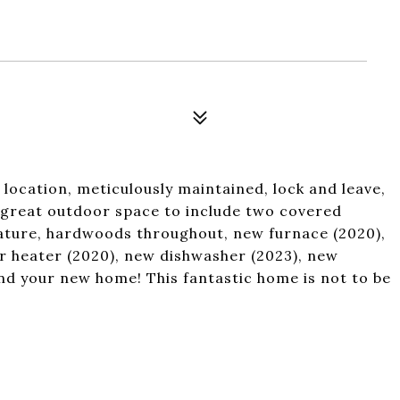
location, meticulously maintained, lock and leave,
, great outdoor space to include two covered
eature, hardwoods throughout, new furnace (2020),
r heater (2020), new dishwasher (2023), new
nd your new home! This fantastic home is not to be