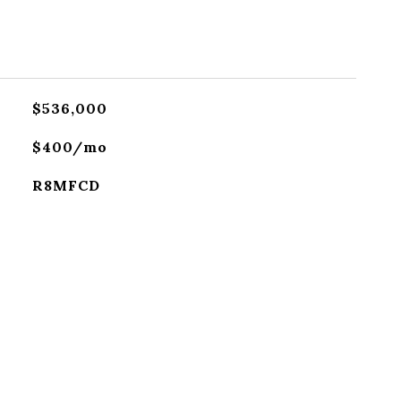
$536,000
$400/mo
R8MFCD