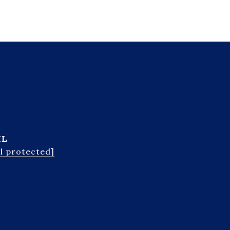
IL
l protected]