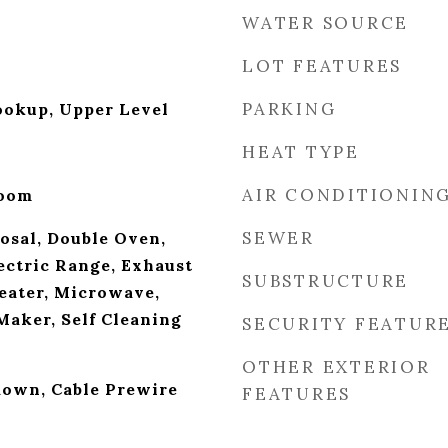
WATER SOURCE
LOT FEATURES
PARKING
ookup, Upper Level
HEAT TYPE
AIR CONDITIONIN
Room
SEWER
osal, Double Oven,
ectric Range, Exhaust
SUBSTRUCTURE
eater, Microwave,
Maker, Self Cleaning
SECURITY FEATUR
OTHER EXTERIOR
ldown, Cable Prewire
FEATURES