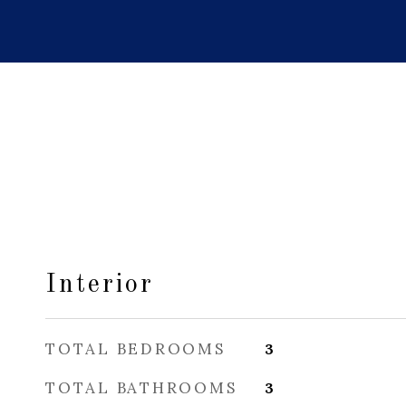
Interior
TOTAL BEDROOMS
3
TOTAL BATHROOMS
3