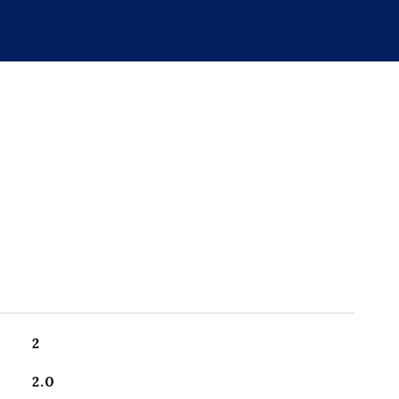
2
2.0