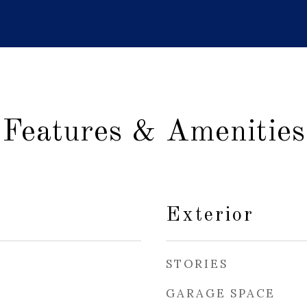
Features & Amenities
Exterior
STORIES
GARAGE SPACE