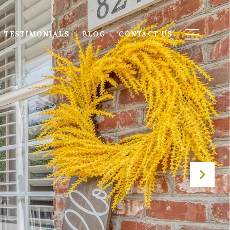
TESTIMONIALS
BLOG
CONTACT US