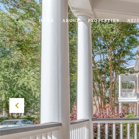
HOME
ABOUT
PROPERTIES
NEI