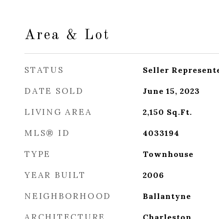
Area & Lot
STATUS
Seller Represent
DATE SOLD
June 15, 2023
LIVING AREA
2,150
Sq.Ft.
MLS® ID
4033194
TYPE
Townhouse
YEAR BUILT
2006
NEIGHBORHOOD
Ballantyne
ARCHITECTURE
Charleston