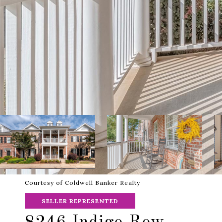
Courtesy of Coldwell Banker Realty
SELLER REPRESENTED