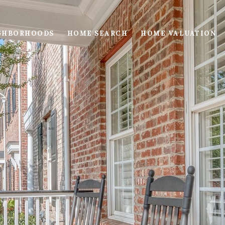
GHBORHOODS
HOME SEARCH
HOME VALUATION