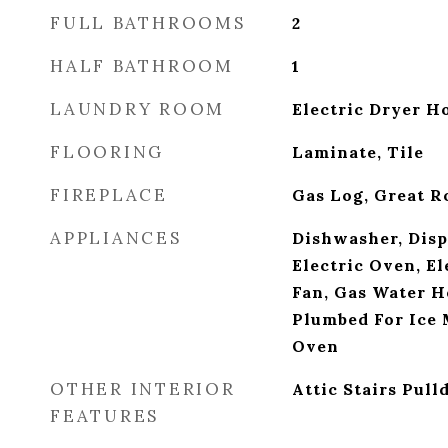
FULL BATHROOMS
2
HALF BATHROOM
1
LAUNDRY ROOM
Electric Dryer H
FLOORING
Laminate, Tile
FIREPLACE
Gas Log, Great 
APPLIANCES
Dishwasher, Disp
Electric Oven, El
Fan, Gas Water H
Plumbed For Ice 
Oven
OTHER INTERIOR
Attic Stairs Pul
FEATURES