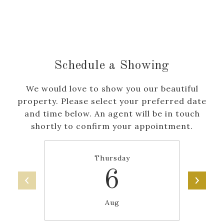
Schedule a Showing
We would love to show you our beautiful
property. Please select your preferred date
and time below. An agent will be in touch
shortly to confirm your appointment.
Thursday
6
Aug