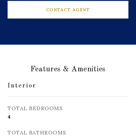
CONTACT AGENT
Features & Amenities
Interior
TOTAL BEDROOMS
4
TOTAL BATHROOMS