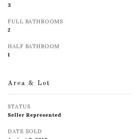
3
FULL BATHROOMS
2
HALF BATHROOM
1
Area & Lot
STATUS
Seller Represented
DATE SOLD