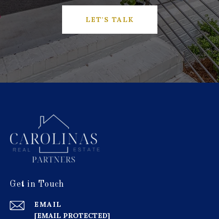
LET'S TALK
Get in Touch
EMAIL
[EMAIL PROTECTED]