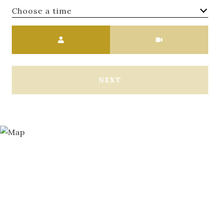
Choose a time
Meeting Type
NEXT