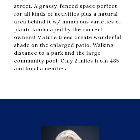
street. A grassy, fenced space perfect
for all kinds of activities plus a natural
area behind it w/ numerous varieties of
plants landscaped by the current
owners! Mature trees create wonderful
shade on the enlarged patio. Walking
distance to a park and the large
community pool. Only 2 miles from 485
and local amenities.