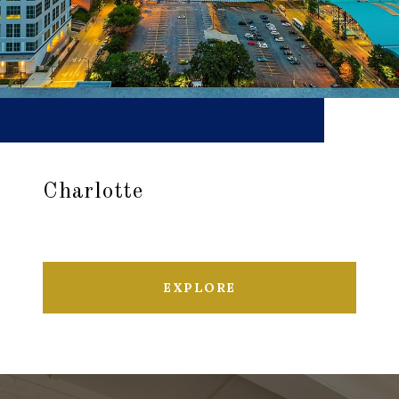
Charlotte
EXPLORE