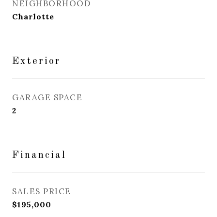
NEIGHBORHOOD
Charlotte
Exterior
GARAGE SPACE
2
Financial
SALES PRICE
$195,000