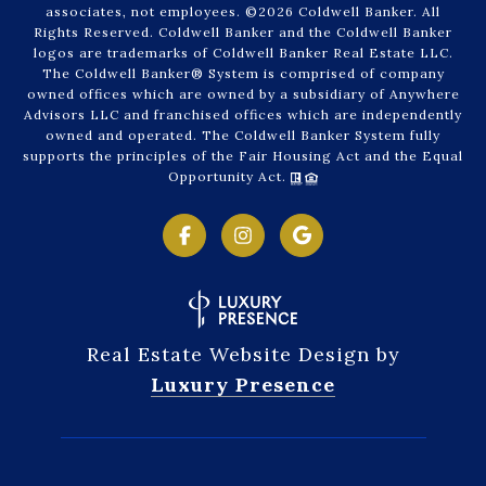
associates, not employees. ©
2026
Coldwell Banker. All
Rights Reserved. Coldwell Banker and the Coldwell Banker
logos are trademarks of Coldwell Banker Real Estate LLC.
The Coldwell Banker® System is comprised of company
owned offices which are owned by a subsidiary of Anywhere
Advisors LLC and franchised offices which are independently
owned and operated. The Coldwell Banker System fully
supports the principles of the Fair Housing Act and the Equal
Opportunity Act.
Real Estate Website Design by
Luxury Presence