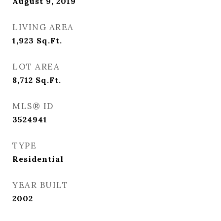
August 9, 2019
LIVING AREA
1,923
Sq.Ft.
LOT AREA
8,712
Sq.Ft.
MLS® ID
3524941
TYPE
Residential
YEAR BUILT
2002