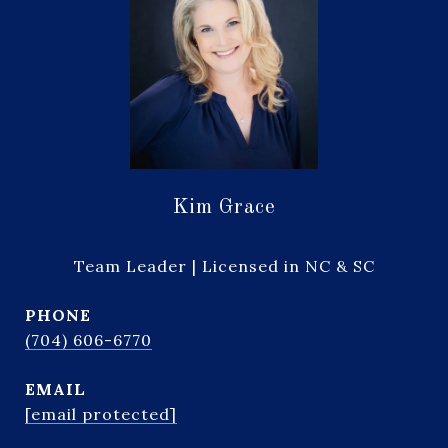
Kim Grace
Team Leader | Licensed in NC & SC
PHONE
(704) 606-6770
EMAIL
[email protected]