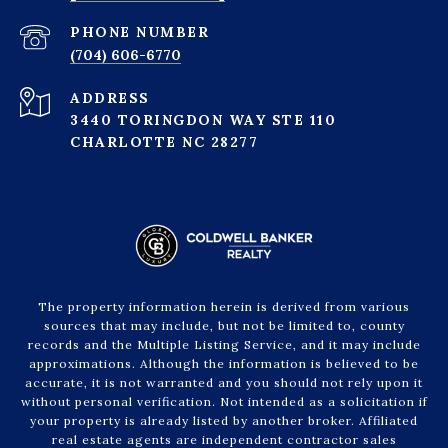
PHONE NUMBER
(704) 606-6770
ADDRESS
3440 TORINGDON WAY STE 110
CHARLOTTE NC 28277
The property information herein is derived from various
sources that may include, but not be limited to, county
records and the Multiple Listing Service, and it may include
approximations. Although the information is believed to be
accurate, it is not warranted and you should not rely upon it
without personal verification. Not intended as a solicitation if
your property is already listed by another broker. Affiliated
real estate agents are independent contractor sales