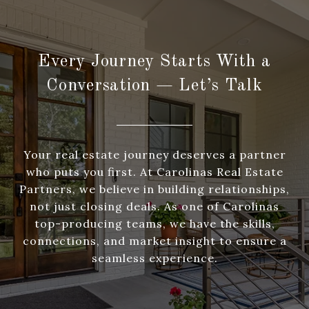
Every Journey Starts With a
Conversation — Let’s Talk
Your real estate journey deserves a partner
who puts you first. At Carolinas Real Estate
Partners, we believe in building relationships,
not just closing deals. As one of Carolinas
top-producing teams, we have the skills,
connections, and market insight to ensure a
seamless experience.