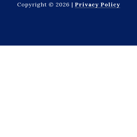
Copyright ©
2026
|
Privacy Policy