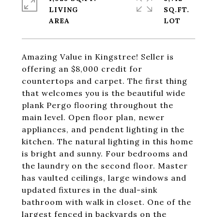
LIVING
SQ.FT.
Amazing Value in Kingstree! Seller is
offering an $8,000 credit for
countertops and carpet. The first thing
that welcomes you is the beautiful wide
plank Pergo flooring throughout the
main level. Open floor plan, newer
appliances, and pendent lighting in the
kitchen. The natural lighting in this home
is bright and sunny. Four bedrooms and
the laundry on the second floor. Master
has vaulted ceilings, large windows and
updated fixtures in the dual-sink
bathroom with walk in closet. One of the
largest fenced in backyards on the