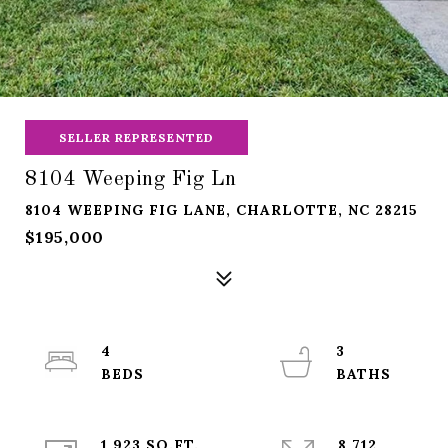
SELLER REPRESENTED
8104 Weeping Fig Ln
8104 WEEPING FIG LANE, CHARLOTTE, NC 28215
$195,000
4
3
1,923 SQ.FT.
8,712