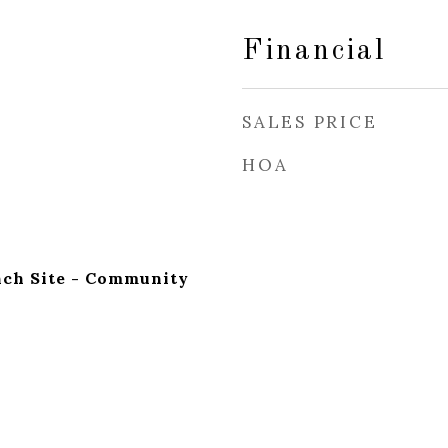
Financial
SALES PRICE
HOA
nch Site - Community