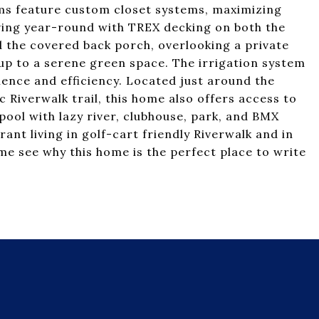
oms feature custom closet systems, maximizing
ving year-round with TREX decking on both the
 the covered back porch, overlooking a private
 up to a serene green space. The irrigation system
ence and efficiency. Located just around the
 Riverwalk trail, this home also offers access to
ool with lazy river, clubhouse, park, and BMX
rant living in golf-cart friendly Riverwalk and in
e see why this home is the perfect place to write