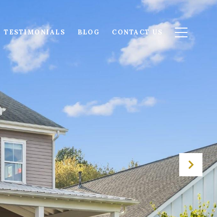
TESTIMONIALS
BLOG
CONTACT US