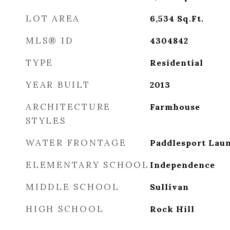
LOT AREA
6,534
Sq.Ft.
MLS® ID
4304842
TYPE
Residential
YEAR BUILT
2013
ARCHITECTURE
Farmhouse
STYLES
WATER FRONTAGE
Paddlesport Lau
ELEMENTARY SCHOOL
Independence
MIDDLE SCHOOL
Sullivan
HIGH SCHOOL
Rock Hill