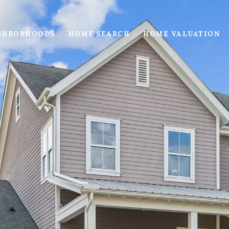
GHBORHOODS
HOME SEARCH
HOME VALUATION