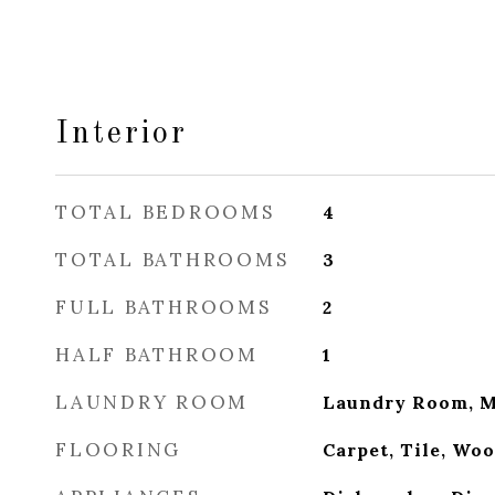
Interior
TOTAL BEDROOMS
4
TOTAL BATHROOMS
3
FULL BATHROOMS
2
HALF BATHROOM
1
LAUNDRY ROOM
Laundry Room, M
FLOORING
Carpet, Tile, Wo