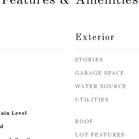
Features & Amenities
Exterior
STORIES
GARAGE SPACE
WATER SOURCE
UTILITIES
ain Level
ROOF
od
LOT FEATURES