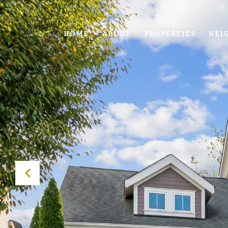
HOME
ABOUT
PROPERTIES
NEI