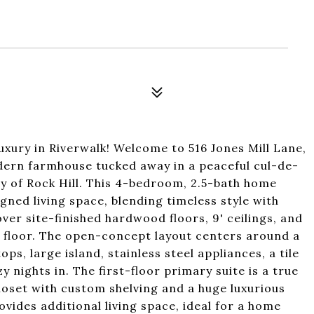
ury in Riverwalk! Welcome to 516 Jones Mill Lane,
odern farmhouse tucked away in a peaceful cul-de-
y of Rock Hill. This 4-bedroom, 2.5-bath home
igned living space, blending timeless style with
er site-finished hardwood floors, 9' ceilings, and
 floor. The open-concept layout centers around a
s, large island, stainless steel appliances, a tile
 nights in. The first-floor primary suite is a true
loset with custom shelving and a huge luxurious
ovides additional living space, ideal for a home