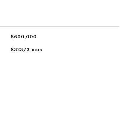
$600,000
$323/3 mos