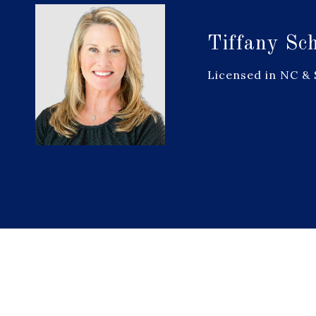
Tiffany Sc
Licensed in NC &