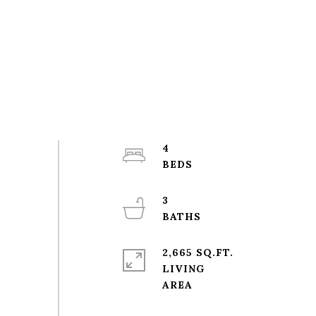
4
3
2,665 SQ.FT.
LIVING