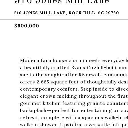
516 Jones Mill Lane
516 JONES MILL LANE, ROCK HILL, SC 29730
$600,000
Modern farmhouse charm meets everyday lux
a beautifully crafted Evans Coghill-built m
sac in the sought-after Riverwalk communit
offers 2,665 square feet of thoughtfully des
contemporary comfort. Step inside to discov
elegant crown molding throughout the first
gourmet kitchen featuring granite countertop
backsplash--perfect for entertaining or cozy
retreat, complete with a spacious walk-in c
walk-in shower. Upstairs, a versatile loft pr