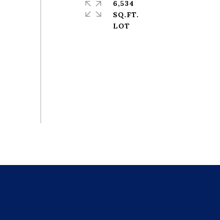
6,534
SQ.FT.