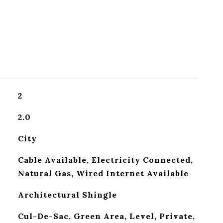
2
2.0
City
Cable Available, Electricity Connected,
Natural Gas, Wired Internet Available
Architectural Shingle
Cul-De-Sac, Green Area, Level, Private,