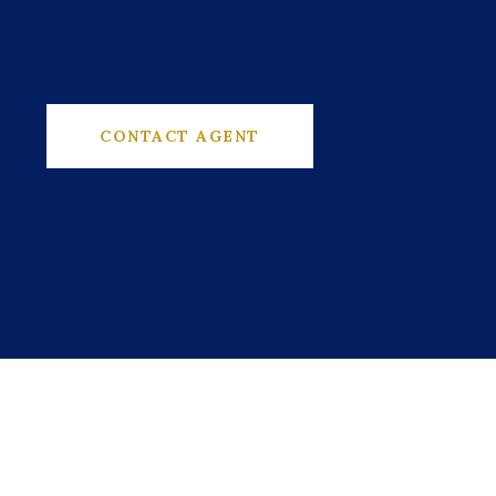
CONTACT AGENT