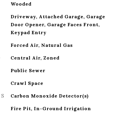
Wooded
Driveway, Attached Garage, Garage
Door Opener, Garage Faces Front,
Keypad Entry
Forced Air, Natural Gas
G
Central Air, Zoned
Public Sewer
Crawl Space
ES
Carbon Monoxide Detector(s)
Fire Pit, In-Ground Irrigation