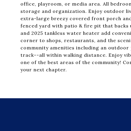
office, playroom, or media area. All bedro
storage and organization. Enjoy outdoor li
extra-large breezy covered front porch and
fenced yard with patio & fire pit that backs
and 2025 tankless water heater add conveni
corner to shops, restaurants, and the scenic
community amenities including an outdoor p
track--all within walking distance. Enjoy vib
one of the best areas of the community! Com
your next chapter.