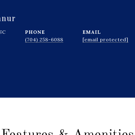
hnur
 SC
PHONE
EMAIL
(704) 258-6088
[email protected]