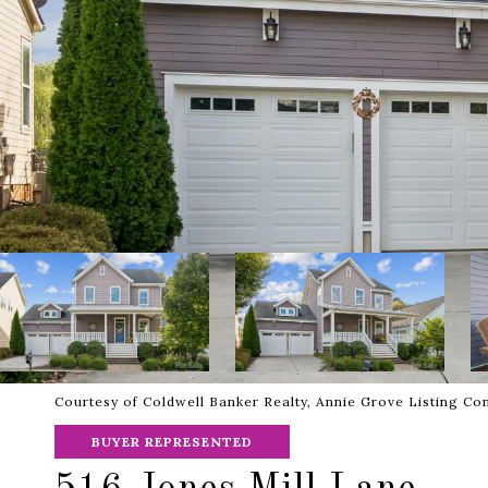
Courtesy of Coldwell Banker Realty, Annie Grove Listing Co
BUYER REPRESENTED