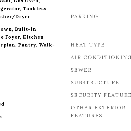
osal, Gas Oven,
gerator, Tankless
PARKING
asher/Dryer
down, Built-in
ce Foyer, Kitchen
HEAT TYPE
orplan, Pantry, Walk-
AIR CONDITIONIN
SEWER
SUBSTRUCTURE
SECURITY FEATUR
ed
OTHER EXTERIOR
FEATURES
5