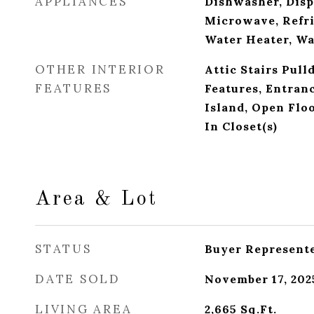
APPLIANCES
Dishwasher, Disp
Microwave, Refri
Water Heater, W
OTHER INTERIOR
Attic Stairs Pull
FEATURES
Features, Entran
Island, Open Flo
In Closet(s)
Area & Lot
STATUS
Buyer Represent
DATE SOLD
November 17, 202
LIVING AREA
2,665
Sq.Ft.