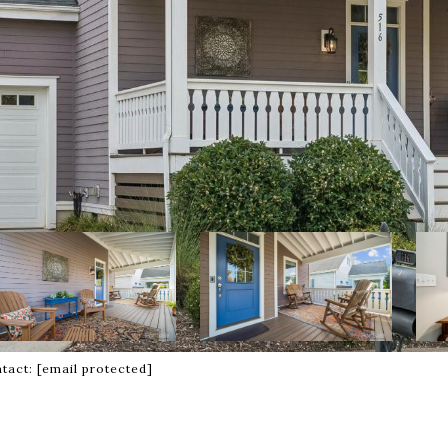
ntact:
[email protected]