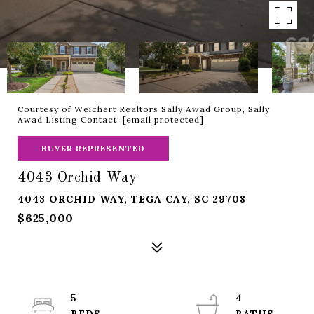
Courtesy of Weichert Realtors Sally Awad Group, Sally
Awad Listing Contact:
[email protected]
BUYER REPRESENTED
4043 Orchid Way
4043 ORCHID WAY, TEGA CAY, SC 29708
$625,000
5
4