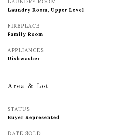
LAUNDRY ROOM
Laundry Room, Upper Level
FIREPLACE
Family Room
APPLIANCES
Dishwasher
Area & Lot
STATUS
Buyer Represented
DATE SOLD