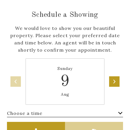
Schedule a Showing
We would love to show you our beautiful
property. Please select your preferred date
and time below. An agent will be in touch
shortly to confirm your appointment.
Sunday
9
Aug
Choose a time
Meeting Type