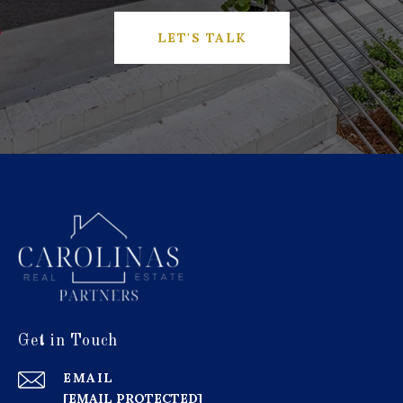
LET'S TALK
Get in Touch
EMAIL
[EMAIL PROTECTED]