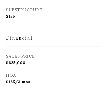
SUBSTRUCTURE
Slab
Financial
SALES PRICE
$625,000
HOA
$185/3 mos