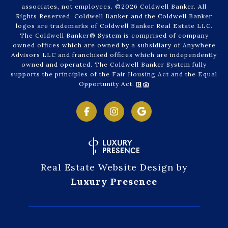
associates, not employees. ©
2026
Coldwell Banker. All
Rights Reserved. Coldwell Banker and the Coldwell Banker
logos are trademarks of Coldwell Banker Real Estate LLC.
The Coldwell Banker® System is comprised of company
owned offices which are owned by a subsidiary of Anywhere
Advisors LLC and franchised offices which are independently
owned and operated. The Coldwell Banker System fully
supports the principles of the Fair Housing Act and the Equal
Opportunity Act.
Real Estate Website Design by
Luxury Presence