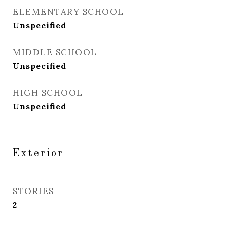
ELEMENTARY SCHOOL
Unspecified
MIDDLE SCHOOL
Unspecified
HIGH SCHOOL
Unspecified
Exterior
STORIES
2