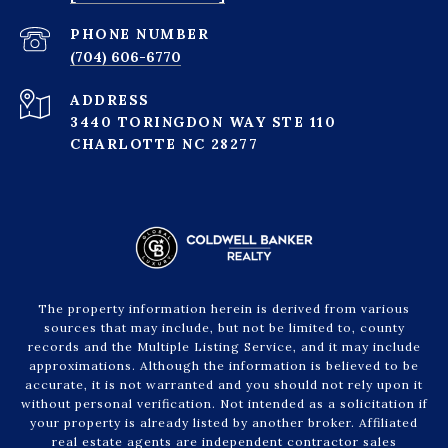
PHONE NUMBER
(704) 606-6770
ADDRESS
3440 TORINGDON WAY STE 110
CHARLOTTE NC 28277
The property information herein is derived from various
sources that may include, but not be limited to, county
records and the Multiple Listing Service, and it may include
approximations. Although the information is believed to be
accurate, it is not warranted and you should not rely upon it
without personal verification. Not intended as a solicitation if
your property is already listed by another broker. Affiliated
real estate agents are independent contractor sales