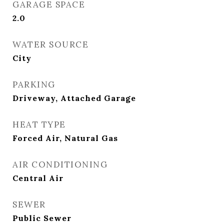
GARAGE SPACE
2.0
WATER SOURCE
City
PARKING
Driveway, Attached Garage
HEAT TYPE
Forced Air, Natural Gas
AIR CONDITIONING
Central Air
SEWER
Public Sewer