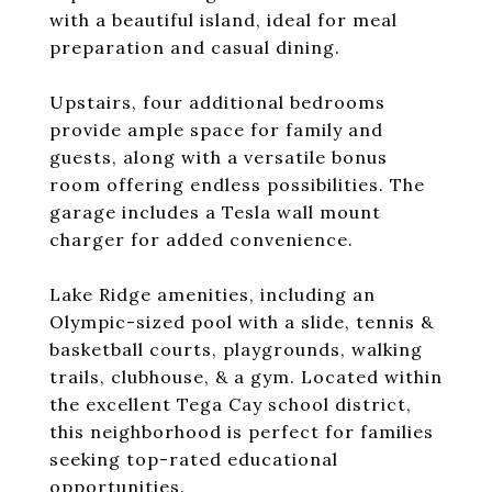
with a beautiful island, ideal for meal
preparation and casual dining.
Upstairs, four additional bedrooms
provide ample space for family and
guests, along with a versatile bonus
room offering endless possibilities. The
garage includes a Tesla wall mount
charger for added convenience.
Lake Ridge amenities, including an
Olympic-sized pool with a slide, tennis &
basketball courts, playgrounds, walking
trails, clubhouse, & a gym. Located within
the excellent Tega Cay school district,
this neighborhood is perfect for families
seeking top-rated educational
opportunities.