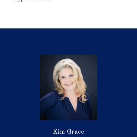
Kim Grace