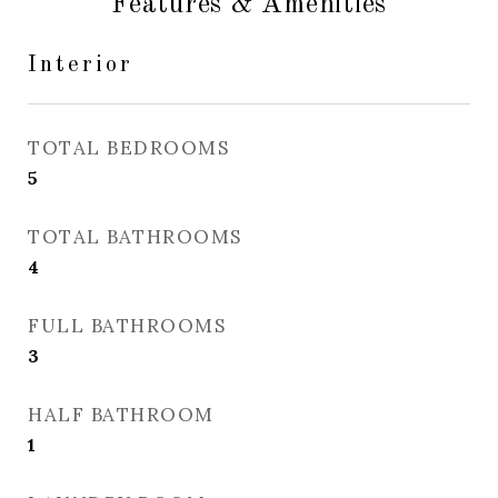
Features & Amenities
Interior
TOTAL BEDROOMS
5
TOTAL BATHROOMS
4
FULL BATHROOMS
3
HALF BATHROOM
1