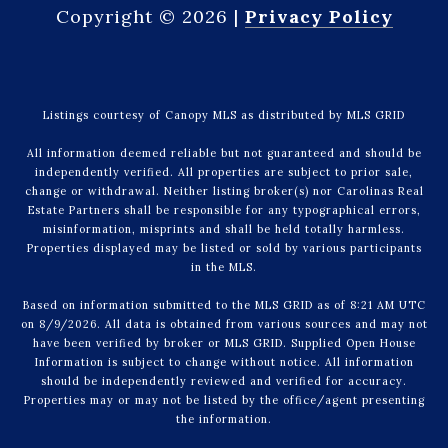
Copyright ©
2026
|
Privacy Policy
Listings courtesy of Canopy MLS as distributed by MLS GRID
All information deemed reliable but not guaranteed and should be
independently verified. All properties are subject to prior sale,
change or withdrawal. Neither listing broker(s) nor Carolinas Real
Estate Partners shall be responsible for any typographical errors,
misinformation, misprints and shall be held totally harmless.
Properties displayed may be listed or sold by various participants
in the MLS.
Based on information submitted to the MLS GRID as of 8:21 AM UTC
on 8/9/2026. All data is obtained from various sources and may not
have been verified by broker or MLS GRID. Supplied Open House
Information is subject to change without notice. All information
should be independently reviewed and verified for accuracy.
Properties may or may not be listed by the office/agent presenting
the information.