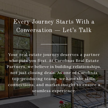
Every Journey Starts With a
Conversation — Let’s Talk
Your real estate journey deserves a partner
who puts you first. At Carolinas Real Estate
Partners, we believe in building relationships,
not just closing deals. As one of Carolinas
top-producing teams, we have the skills,
connections, and market insight to ensure a
seamless experience.