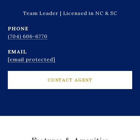
Team Leader | Licensed in NC & SC
PHONE
(704) 606-6770
EMAIL
[email protected]
CONTACT AGENT