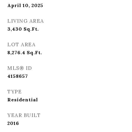
April 10, 2025
LIVING AREA
3,430
Sq.Ft.
LOT AREA
8,276.4
Sq.Ft.
MLS® ID
4158657
TYPE
Residential
YEAR BUILT
2016