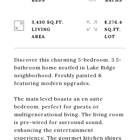
3,430 SQ.FT.
8,276.4
LIVING
SQ.FT.
Discover this charming 5-bedroom, 3.5-
bathroom home nestled in Lake Ridge
neighborhood. Freshly painted &
featuring modern upgrades.
The main level boasts an en suite
bedroom, perfect for guests or
multigenerational living. The living room
is pre-wired for surround sound,
enhancing the entertainment
experience. The gourmet kitchen shines