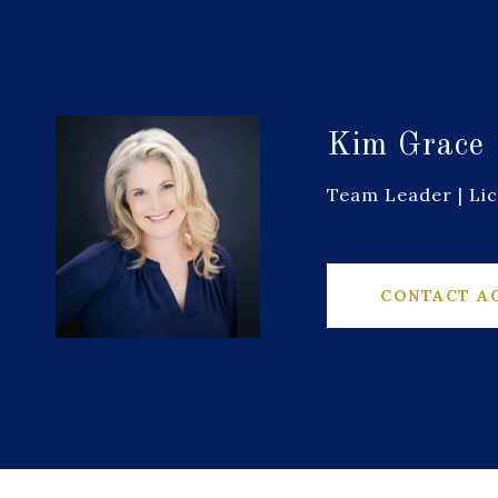
Kim Grace
Team Leader | Li
CONTACT A