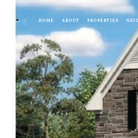
HOME
ABOUT
PROPERTIES
NEI