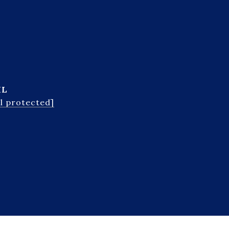
IL
l protected]