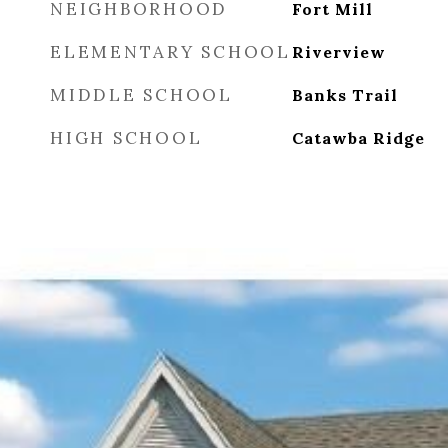
NEIGHBORHOOD
Fort Mill
ELEMENTARY SCHOOL
Riverview
MIDDLE SCHOOL
Banks Trail
HIGH SCHOOL
Catawba Ridge