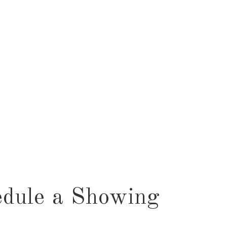
dule a Showing