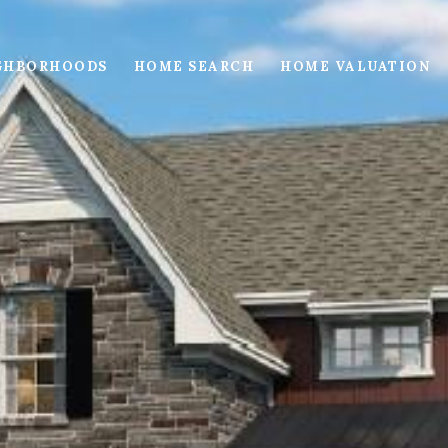
GHBORHOODS
HOME SEARCH
HOME VALUATION