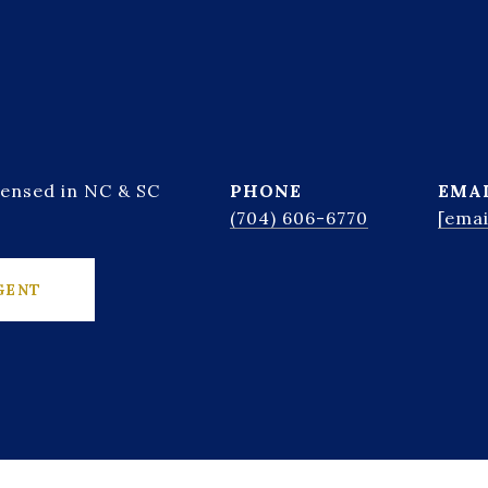
censed in NC & SC
PHONE
EMA
(704) 606-6770
[emai
GENT