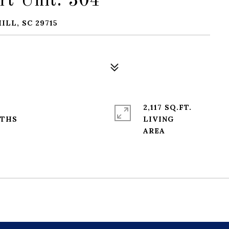
rt Unit: 304
ILL, SC 29715
2,117 SQ.FT.
LIVING