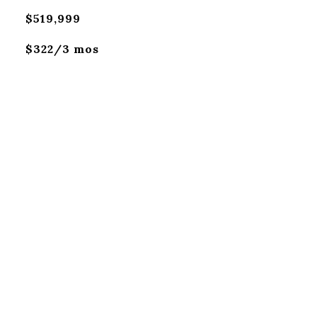
$519,999
$322/3 mos