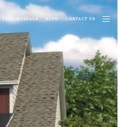
TESTIMONIALS
BLOG
CONTACT US