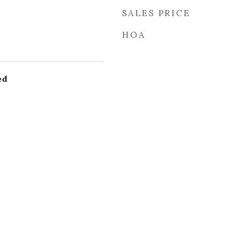
SALES PRICE
HOA
ed