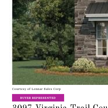
Courtesy of Lennar Sales Corp
BUYER REPRESENTED