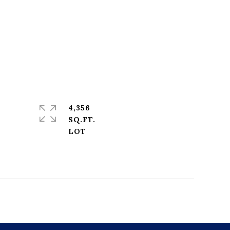
4,356
SQ.FT.