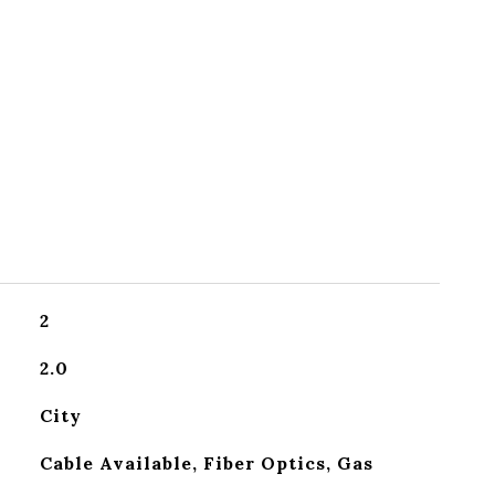
2
2.0
City
Cable Available, Fiber Optics, Gas