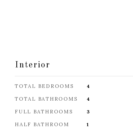
Interior
TOTAL BEDROOMS
4
TOTAL BATHROOMS
4
FULL BATHROOMS
3
HALF BATHROOM
1