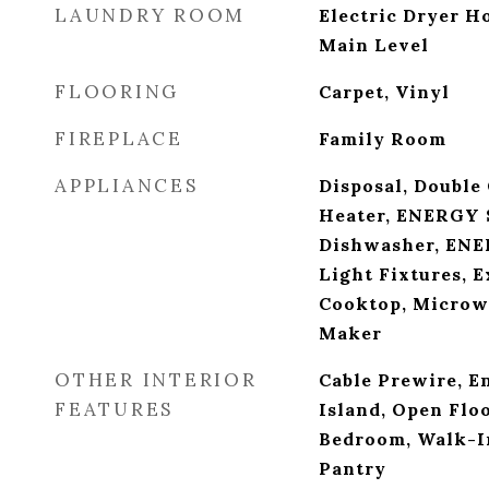
LAUNDRY ROOM
Electric Dryer 
Main Level
FLOORING
Carpet, Vinyl
FIREPLACE
Family Room
APPLIANCES
Disposal, Double
Heater, ENERGY 
Dishwasher, ENE
Light Fixtures, E
Cooktop, Microwa
Maker
OTHER INTERIOR
Cable Prewire, E
FEATURES
Island, Open Floo
Bedroom, Walk-In
Pantry