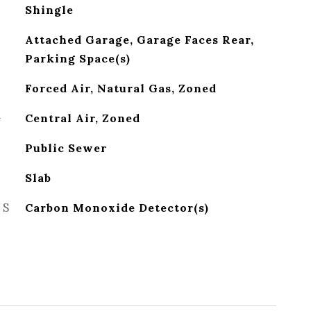
Shingle
Attached Garage, Garage Faces Rear,
Parking Space(s)
Forced Air, Natural Gas, Zoned
G
Central Air, Zoned
Public Sewer
Slab
ES
Carbon Monoxide Detector(s)