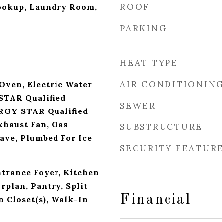
ROOF
Hookup, Laundry Room,
PARKING
HEAT TYPE
AIR CONDITIONIN
 Oven, Electric Water
STAR Qualified
SEWER
RGY STAR Qualified
xhaust Fan, Gas
SUBSTRUCTURE
ve, Plumbed For Ice
SECURITY FEATUR
ntrance Foyer, Kitchen
rplan, Pantry, Split
Financial
 Closet(s), Walk-In