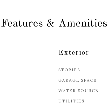
Features & Amenities
Exterior
STORIES
GARAGE SPACE
WATER SOURCE
UTILITIES