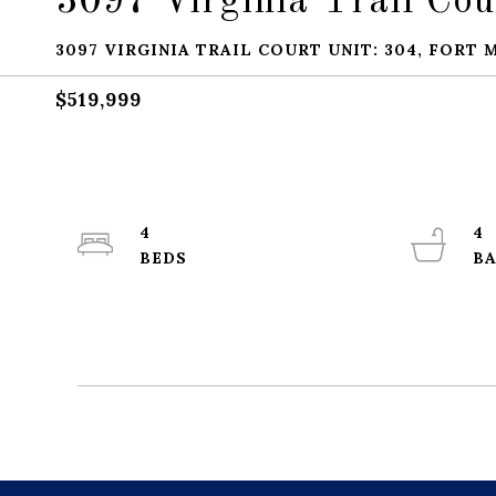
3097 Virginia Trail Cou
3097 VIRGINIA TRAIL COURT UNIT: 304, FORT M
$519,999
4
4