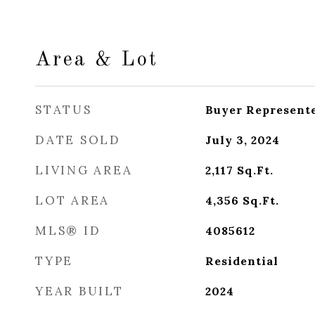
Area & Lot
STATUS
Buyer Represent
DATE SOLD
July 3, 2024
LIVING AREA
2,117
Sq.Ft.
LOT AREA
4,356
Sq.Ft.
MLS® ID
4085612
TYPE
Residential
YEAR BUILT
2024