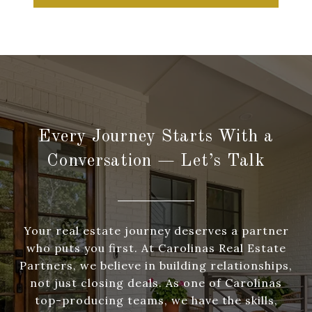
Every Journey Starts With a
Conversation — Let’s Talk
Your real estate journey deserves a partner
who puts you first. At Carolinas Real Estate
Partners, we believe in building relationships,
not just closing deals. As one of Carolinas
top-producing teams, we have the skills,