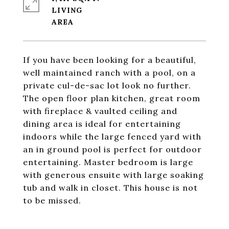
LIVING
If you have been looking for a beautiful,
well maintained ranch with a pool, on a
private cul-de-sac lot look no further.
The open floor plan kitchen, great room
with fireplace & vaulted ceiling and
dining area is ideal for entertaining
indoors while the large fenced yard with
an in ground pool is perfect for outdoor
entertaining. Master bedroom is large
with generous ensuite with large soaking
tub and walk in closet. This house is not
to be missed.