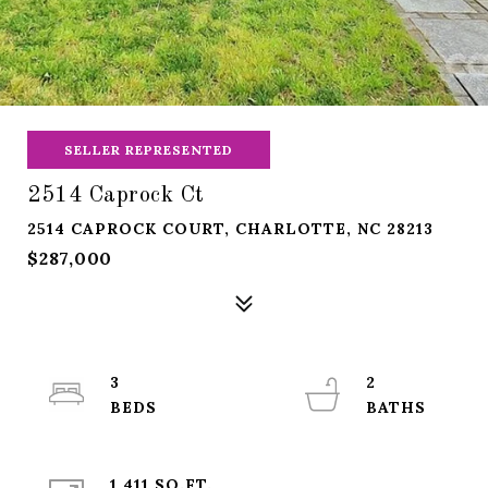
SELLER REPRESENTED
2514 Caprock Ct
2514 CAPROCK COURT, CHARLOTTE, NC 28213
$287,000
3
2
1,411 SQ.FT.