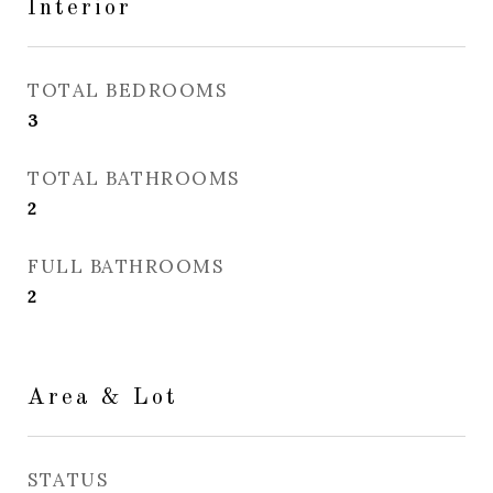
Interior
TOTAL BEDROOMS
3
TOTAL BATHROOMS
2
FULL BATHROOMS
2
Area & Lot
STATUS