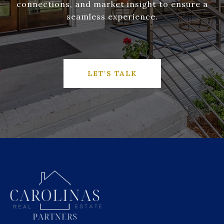
connections, and market insight to ensure a
seamless experience.
LET'S TALK