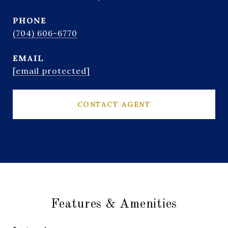
PHONE
(704) 606-6770
EMAIL
[email protected]
CONTACT AGENT
Features & Amenities