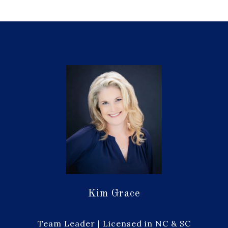
Kim Grace
Team Leader | Licensed in NC & SC