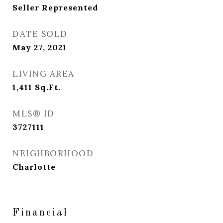
Seller Represented
DATE SOLD
May 27, 2021
LIVING AREA
1,411
Sq.Ft.
MLS® ID
3727111
NEIGHBORHOOD
Charlotte
Financial