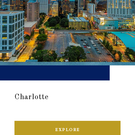
Charlotte
EXPLORE