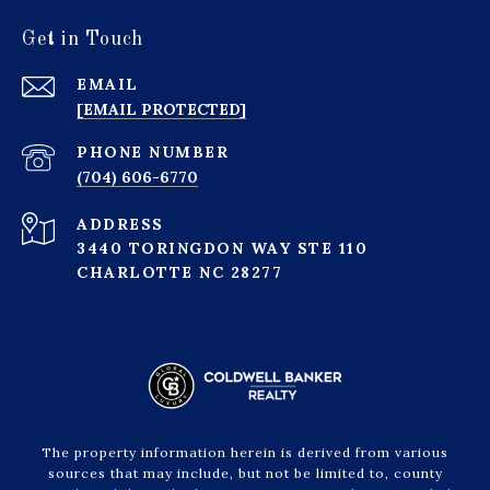
Get in Touch
EMAIL
[EMAIL PROTECTED]
PHONE NUMBER
(704) 606-6770
ADDRESS
3440 TORINGDON WAY STE 110
CHARLOTTE NC 28277
The property information herein is derived from various
sources that may include, but not be limited to, county