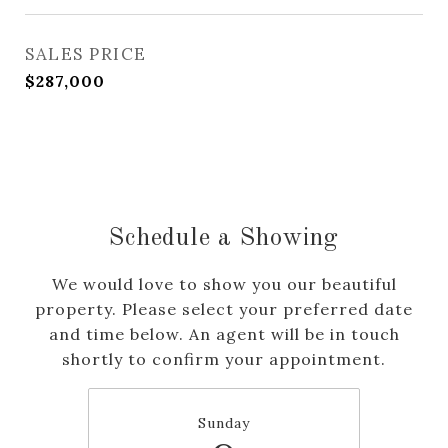
SALES PRICE
$287,000
Schedule a Showing
We would love to show you our beautiful
property. Please select your preferred date
and time below. An agent will be in touch
shortly to confirm your appointment.
Sunday