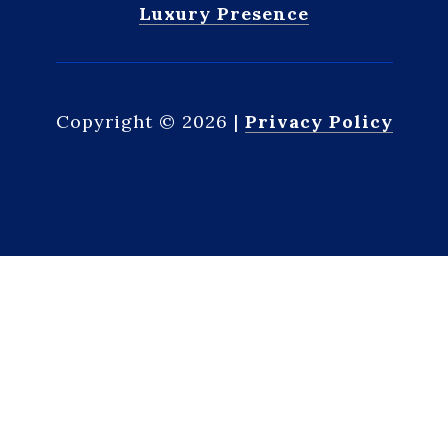
Luxury Presence
Copyright ©
2026
|
Privacy Policy