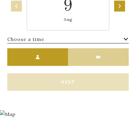
9
Aug
Choose a time
Meeting Type
NEXT