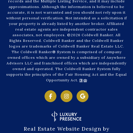
records and the Multiple Listing Service, and it may include
approximations. Although the information is believed to be
accurate, it is not warranted and you should not rely upon it
without personal verification. Not intended as a solicitation if
your property is already listed by another broker. Affiliated
real estate agents are independent contractor sales
associates, not employees. ©
2026
Coldwell Banker. All
Rights Reserved. Coldwell Banker and the Coldwell Banker
logos are trademarks of Coldwell Banker Real Estate LLC.
The Coldwell Banker® System is comprised of company
owned offices which are owned by a subsidiary of Anywhere
Advisors LLC and franchised offices which are independently
owned and operated. The Coldwell Banker System fully
supports the principles of the Fair Housing Act and the Equal
Opportunity Act.
Real Estate Website Design by