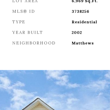
LOT AREA
6,969
Sq.Ft.
MLS® ID
3738256
TYPE
Residential
YEAR BUILT
2002
NEIGHBORHOOD
Matthews