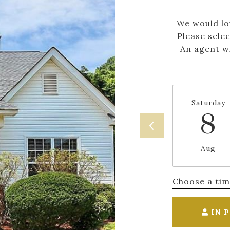
We would lo
Please sele
An agent wi
Saturday
8
Aug
Choose a ti
IN 