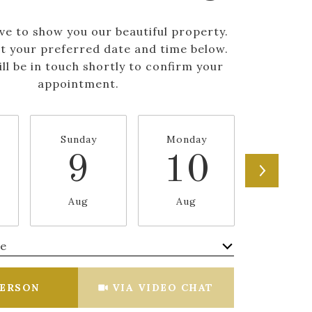
ve to show you our beautiful property.
ct your preferred date and time below.
ll be in touch shortly to confirm your
appointment.
Sunday
Monday
Tuesda
9
10
1
Aug
Aug
Aug
me
Meeting Type
PERSON
VIA VIDEO CHAT