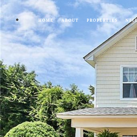
HOME
ABOUT
PROPERTIES
NEI