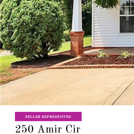
SELLER REPRESENTED
250 Amir Cir