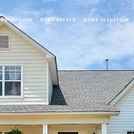
GHBORHOODS
HOME SEARCH
HOME VALUATION