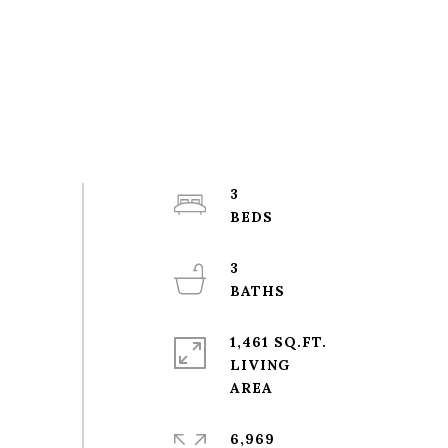
3
3
1,461 SQ.FT.
LIVING
6,969