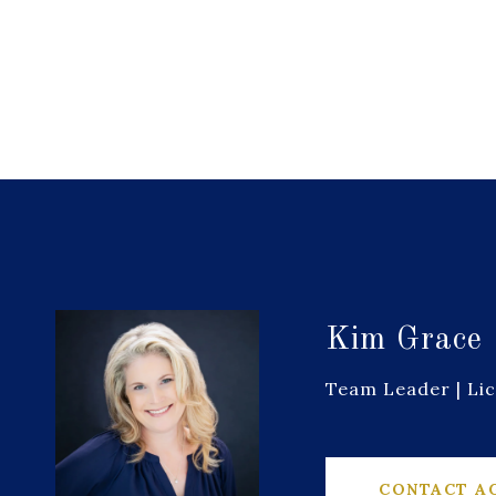
Kim Grace
Team Leader | Li
CONTACT A