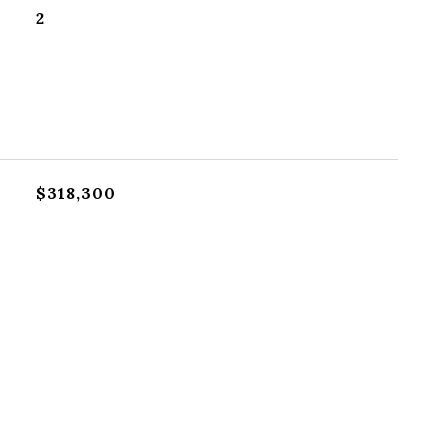
2
$318,300