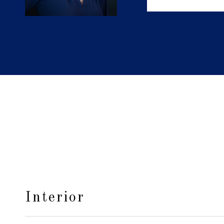
Interior