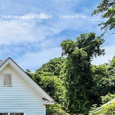
TESTIMONIALS
BLOG
CONTACT US