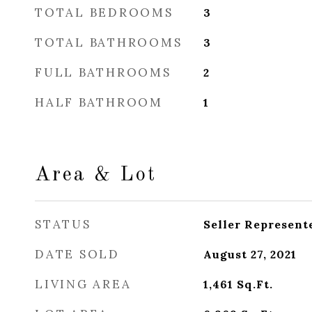
TOTAL BEDROOMS
3
TOTAL BATHROOMS
3
FULL BATHROOMS
2
HALF BATHROOM
1
Area & Lot
STATUS
Seller Represent
DATE SOLD
August 27, 2021
LIVING AREA
1,461
Sq.Ft.