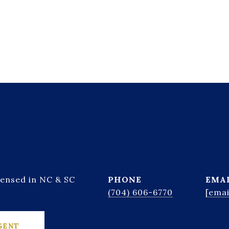
censed in NC & SC
PHONE
EMA
(704) 606-6770
[emai
GENT