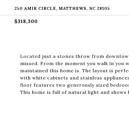
250 AMIR CIRCLE, MATTHEWS, NC 28105
$318,300
Located just a stones throw from downtown
missed. From the moment you walk in you wi
maintained this home is. The layout is perfe
with white cabinets and stainless appliance
floor features two generously sized bedroo
This home is full of natural light and shows b