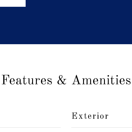
Features & Amenities
Exterior