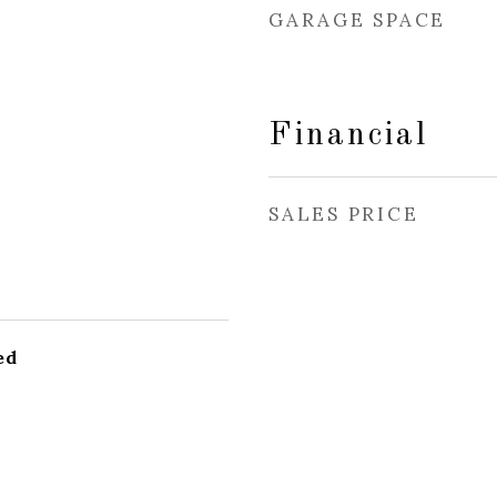
GARAGE SPACE
Financial
SALES PRICE
ed