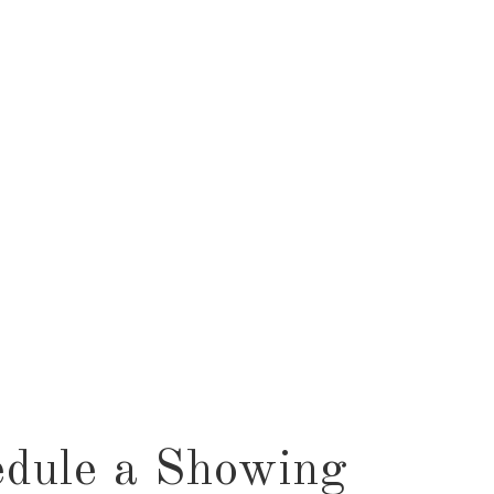
dule a Showing