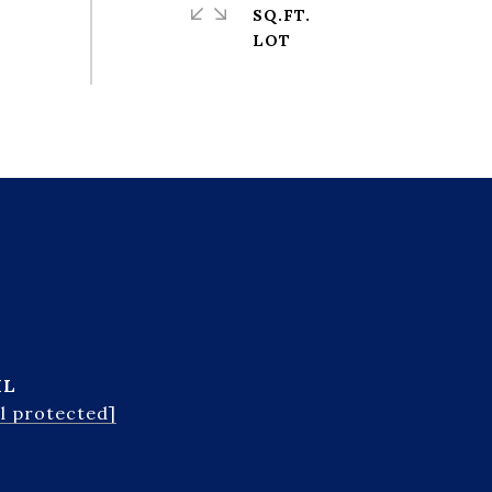
SQ.FT.
IL
l protected]