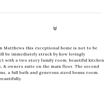
 Matthews this exceptional home is not to be
ll be immediately struck by how lovingly
ct with a two story family room, beautiful kitchen
s, & owners suite on the main floor. The second
ms, a full bath and generous sized bonus room.
eautifully.