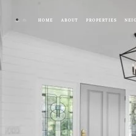
HOME
ABOUT
PROPERTIES
NEI