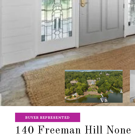
BUYER REPRESENTED
140 Freeman Hill None