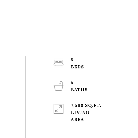
5
5
7,598 SQ.FT.
LIVING