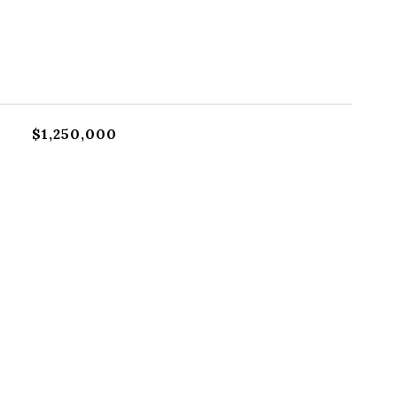
$1,250,000