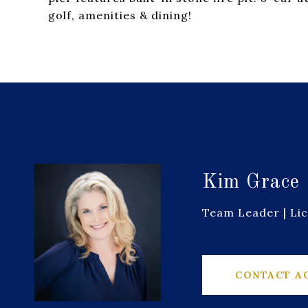
golf, amenities & dining!
Kim Grace
Team Leader | Li
CONTACT A