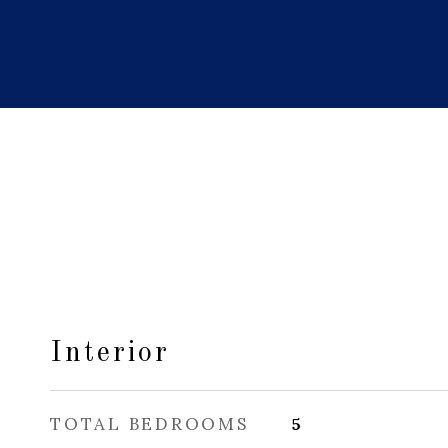
Interior
TOTAL BEDROOMS
5