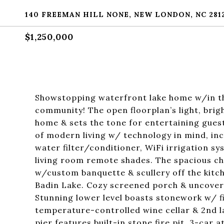
140 FREEMAN HILL NONE, NEW LONDON, NC 281
$1,250,000
Showstopping waterfront lake home w/in th
community! The open floorplan’s light, brig
home & sets the tone for entertaining gue
of modern living w/ technology in mind, in
water filter/conditioner, WiFi irrigation 
living room remote shades. The spacious ch
w/custom banquette & scullery off the kitc
Badin Lake. Cozy screened porch & uncove
Stunning lower level boasts stonework w/ f
temperature-controlled wine cellar & 2nd 
pier features built-in stone fire pit. 3-car