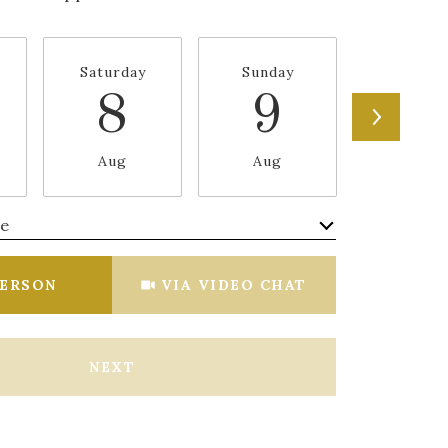
Saturday
Sunday
Monda
8
9
1
Aug
Aug
Aug
me
Meeting Type
PERSON
VIA VIDEO CHAT
NEXT