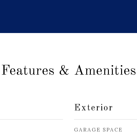
Features & Amenities
Exterior
GARAGE SPACE