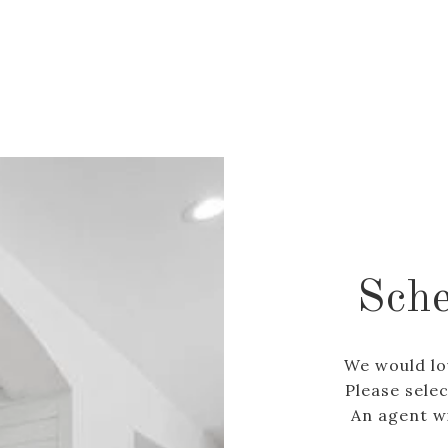
Sche
We would lo
Please sele
An agent wi