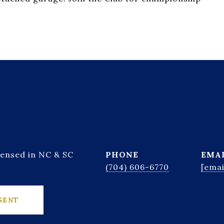
censed in NC & SC
PHONE
EMA
(704) 606-6770
[emai
GENT