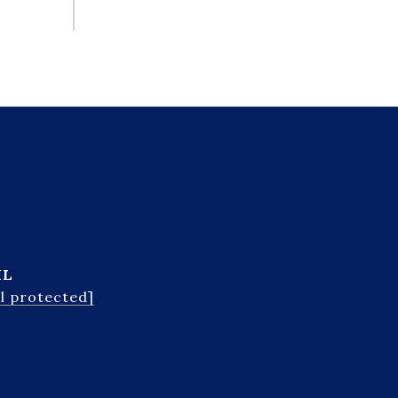
IL
l protected]