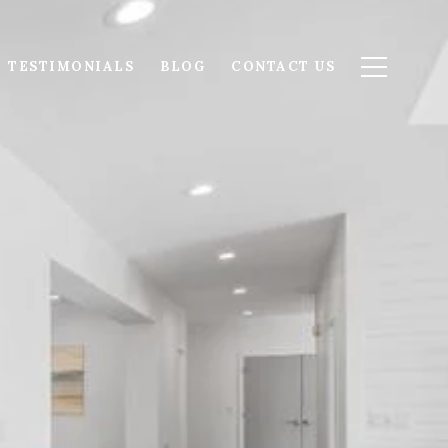
TESTIMONIALS
BLOG
CONTACT US