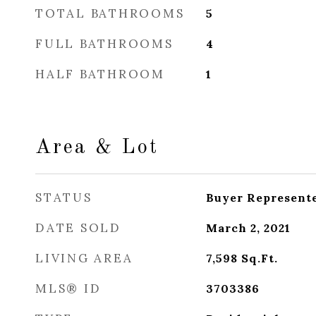
TOTAL BATHROOMS
5
FULL BATHROOMS
4
HALF BATHROOM
1
Area & Lot
STATUS
Buyer Represent
DATE SOLD
March 2, 2021
LIVING AREA
7,598
Sq.Ft.
MLS® ID
3703386