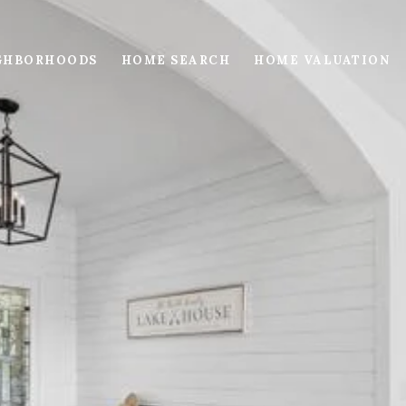
GHBORHOODS
HOME SEARCH
HOME VALUATION