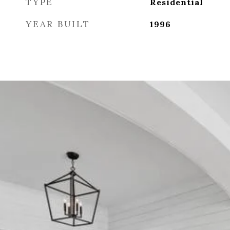
TYPE
Residential
YEAR BUILT
1996