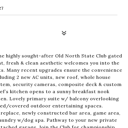
27
e highly sought-after Old North State Club gated
ht, fresh & clean aesthetic welcomes you into the
sts. Many recent upgrades ensure the convenience
cluding 2 new AC units, new roof, whole house
system, security cameras, composite deck & custom
ef’s kitchen opens to a sunny breakfast nook
hen. Lovely primary suite w/ balcony overlooking
red/covered outdoor entertaining spaces.
ireplace, newly constructed bar area, game area,
laundry w/dog spa. Pathway to your new private
 attached garage. Join the Club for championship