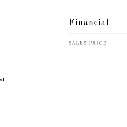
Financial
SALES PRICE
ed