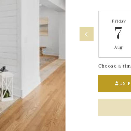
Friday
7
Aug
Choose a ti
IN 