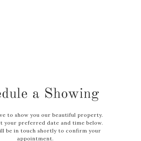
dule a Showing
ve to show you our beautiful property.
ct your preferred date and time below.
ll be in touch shortly to confirm your
appointment.