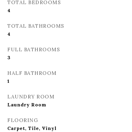
TOTAL BEDROOMS
4
TOTAL BATHROOMS
4
FULL BATHROOMS
3
HALF BATHROOM
1
LAUNDRY ROOM
Laundry Room
FLOORING
Carpet, Tile, Vinyl