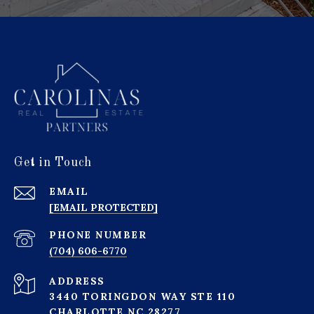
Get in Touch
EMAIL
[EMAIL PROTECTED]
PHONE NUMBER
(704) 606-6770
ADDRESS
3440 TORINGDON WAY STE 110
CHARLOTTE NC 28277