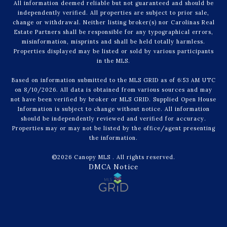
All information deemed reliable but not guaranteed and should be
independently verified. All properties are subject to prior sale,
change or withdrawal. Neither listing broker(s) nor Carolinas Real
Estate Partners shall be responsible for any typographical errors,
misinformation, misprints and shall be held totally harmless.
Properties displayed may be listed or sold by various participants
in the MLS.
Based on information submitted to the MLS GRID as of 6:53 AM UTC
on 8/10/2026. All data is obtained from various sources and may
not have been verified by broker or MLS GRID. Supplied Open House
Information is subject to change without notice. All information
should be independently reviewed and verified for accuracy.
Properties may or may not be listed by the office/agent presenting
the information.
©2026 Canopy MLS . All rights reserved.
DMCA Notice