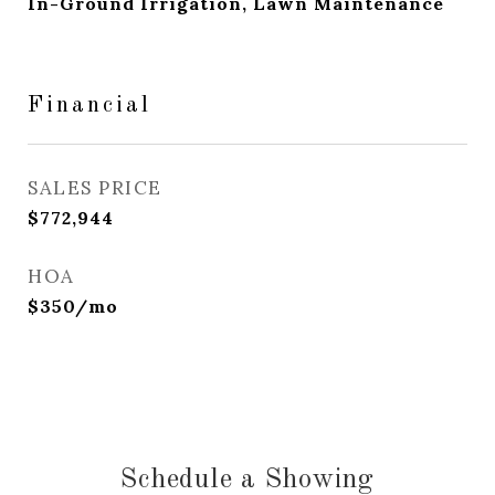
In-Ground Irrigation, Lawn Maintenance
Financial
SALES PRICE
$772,944
HOA
$350/mo
Schedule a Showing