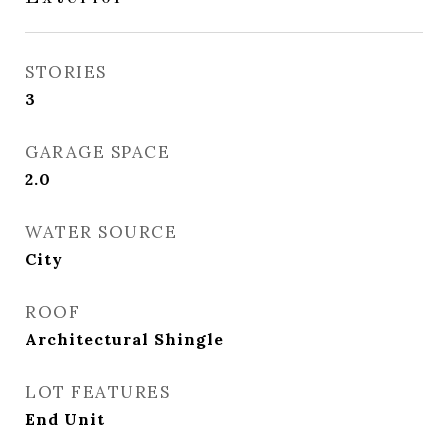
STORIES
3
GARAGE SPACE
2.0
WATER SOURCE
City
ROOF
Architectural Shingle
LOT FEATURES
End Unit