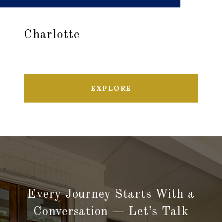
Charlotte
EXPLORE
Every Journey Starts With a
Conversation — Let’s Talk