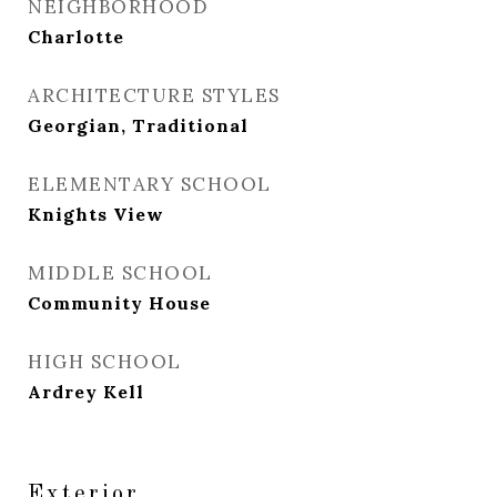
NEIGHBORHOOD
Charlotte
ARCHITECTURE STYLES
Georgian, Traditional
ELEMENTARY SCHOOL
Knights View
MIDDLE SCHOOL
Community House
HIGH SCHOOL
Ardrey Kell
Exterior