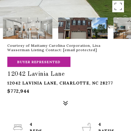
Courtesy of Mattamy Carolina Corporation, Lisa
Wasserman Listing Contact:
[email protected]
BUYER REPRESENTED
12042 Lavinia Lane
12042 LAVINIA LANE, CHARLOTTE, NC 28277
$772,944
4
4