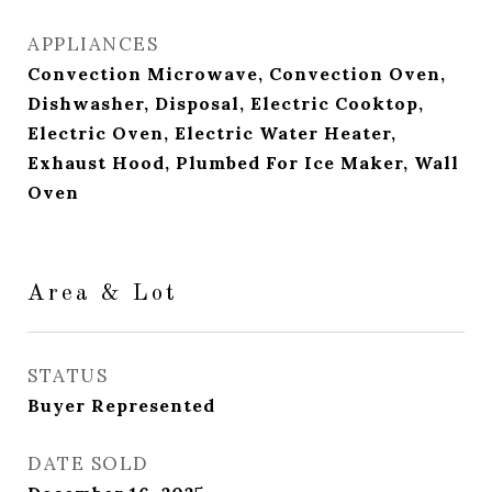
APPLIANCES
Convection Microwave, Convection Oven,
Dishwasher, Disposal, Electric Cooktop,
Electric Oven, Electric Water Heater,
Exhaust Hood, Plumbed For Ice Maker, Wall
Oven
Area & Lot
STATUS
Buyer Represented
DATE SOLD