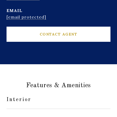
EMAIL
[email protected]
CONTACT AGENT
Features & Amenities
Interior