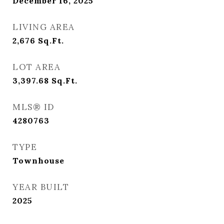
December 16, 2025
LIVING AREA
2,676
Sq.Ft.
LOT AREA
3,397.68
Sq.Ft.
MLS® ID
4280763
TYPE
Townhouse
YEAR BUILT
2025