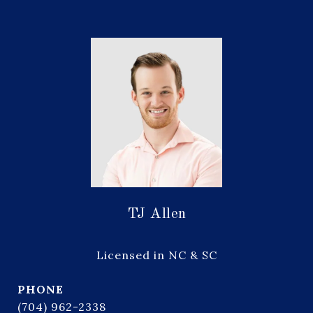
TJ Allen
Licensed in NC & SC
PHONE
(704) 962-2338