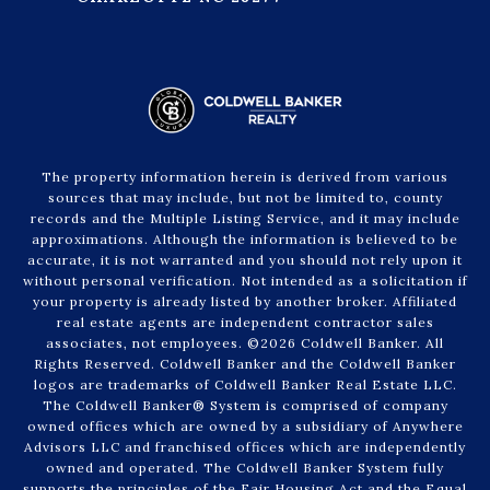
The property information herein is derived from various
sources that may include, but not be limited to, county
records and the Multiple Listing Service, and it may include
approximations. Although the information is believed to be
accurate, it is not warranted and you should not rely upon it
without personal verification. Not intended as a solicitation if
your property is already listed by another broker. Affiliated
real estate agents are independent contractor sales
associates, not employees. ©
2026
Coldwell Banker. All
Rights Reserved. Coldwell Banker and the Coldwell Banker
logos are trademarks of Coldwell Banker Real Estate LLC.
The Coldwell Banker® System is comprised of company
owned offices which are owned by a subsidiary of Anywhere
Advisors LLC and franchised offices which are independently
owned and operated. The Coldwell Banker System fully
supports the principles of the Fair Housing Act and the Equal