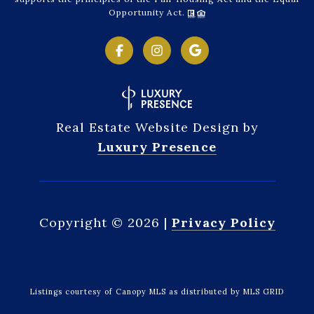
Opportunity Act.
Real Estate Website Design by
Luxury Presence
Copyright ©
2026
|
Privacy Policy
Listings courtesy of Canopy MLS as distributed by MLS GRID