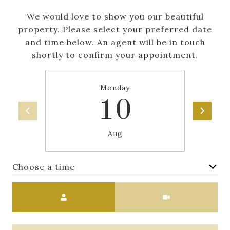
We would love to show you our beautiful
property. Please select your preferred date
and time below. An agent will be in touch
shortly to confirm your appointment.
Monday
10
Aug
Choose a time
Meeting Type