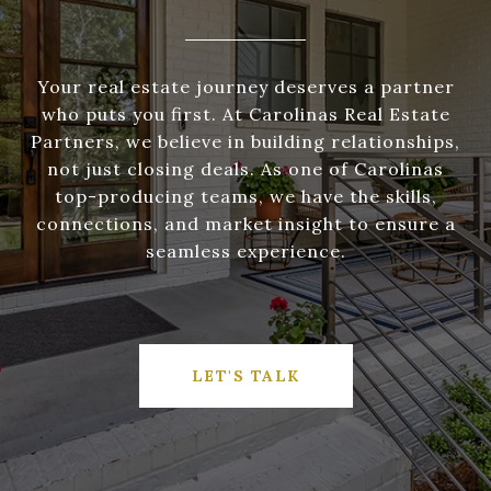
Your real estate journey deserves a partner
who puts you first. At Carolinas Real Estate
Partners, we believe in building relationships,
not just closing deals. As one of Carolinas
top-producing teams, we have the skills,
connections, and market insight to ensure a
seamless experience.
LET'S TALK