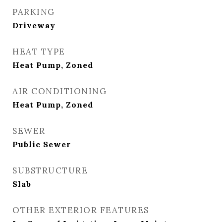
PARKING
Driveway
HEAT TYPE
Heat Pump, Zoned
AIR CONDITIONING
Heat Pump, Zoned
SEWER
Public Sewer
SUBSTRUCTURE
Slab
OTHER EXTERIOR FEATURES