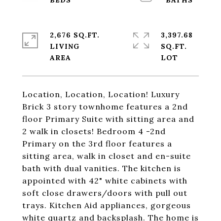
2,676 SQ.FT.
3,397.68
LIVING
SQ.FT.
Location, Location, Location! Luxury
Brick 3 story townhome features a 2nd
floor Primary Suite with sitting area and
2 walk in closets! Bedroom 4 -2nd
Primary on the 3rd floor features a
sitting area, walk in closet and en-suite
bath with dual vanities. The kitchen is
appointed with 42" white cabinets with
soft close drawers/doors with pull out
trays. Kitchen Aid appliances, gorgeous
white quartz and backsplash. The home is