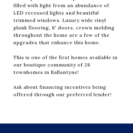
filled with light from an abundance of
LED recessed lights and beautiful
trimmed windows. Luxury wide vinyl
plank flooring, 8' doors, crown molding
throughout the home are a few of the
upgrades that enhance this home.
This is one of the first homes available in
our boutique community of 28
townhomes in Ballantyne!
Ask about financing incentives being
offered through our preferred lender!