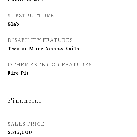
SUBSTRUCTURE
Slab
DISABILITY FEATURES
Two or More Access Exits
OTHER EXTERIOR FEATURES
Fire Pit
Financial
SALES PRICE
$315,000