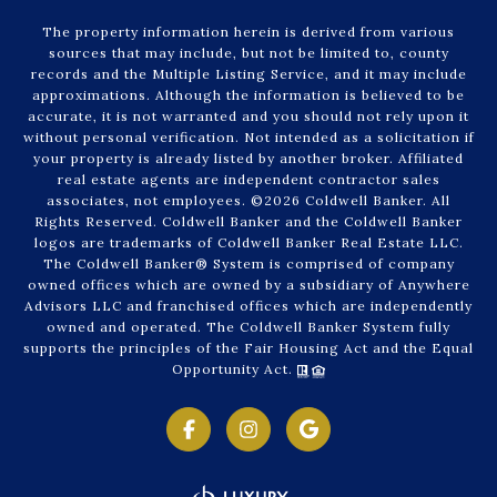
The property information herein is derived from various
sources that may include, but not be limited to, county
records and the Multiple Listing Service, and it may include
approximations. Although the information is believed to be
accurate, it is not warranted and you should not rely upon it
without personal verification. Not intended as a solicitation if
your property is already listed by another broker. Affiliated
real estate agents are independent contractor sales
associates, not employees. ©
2026
Coldwell Banker. All
Rights Reserved. Coldwell Banker and the Coldwell Banker
logos are trademarks of Coldwell Banker Real Estate LLC.
The Coldwell Banker® System is comprised of company
owned offices which are owned by a subsidiary of Anywhere
Advisors LLC and franchised offices which are independently
owned and operated. The Coldwell Banker System fully
supports the principles of the Fair Housing Act and the Equal
Opportunity Act.