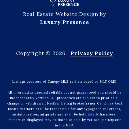
Real Estate Website Design by
Luxury Presence
Copyright ©
2026
|
Privacy Policy
Listings courtesy of Canopy MLS as distributed by MLS GRID
All information deemed reliable but not guaranteed and should be
independently verified. All properties are subject to prior sale,
change or withdrawal. Neither listing broker(s) nor Carolinas Real
Estate Partners shall be responsible for any typographical errors,
misinformation, misprints and shall be held totally harmless.
Properties displayed may be listed or sold by various participants
in the MLS.