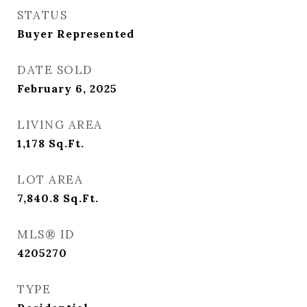
STATUS
Buyer Represented
DATE SOLD
February 6, 2025
LIVING AREA
1,178
Sq.Ft.
LOT AREA
7,840.8
Sq.Ft.
MLS® ID
4205270
TYPE