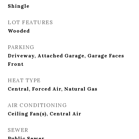
Shingle
LOT FEATURES
Wooded
PARKING
Driveway, Attached Garage, Garage Faces
Front
HEAT TYPE
Central, Forced Air, Natural Gas
AIR CONDITIONING
Ceiling Fan(s), Central Air
SEWER
Public Sewer