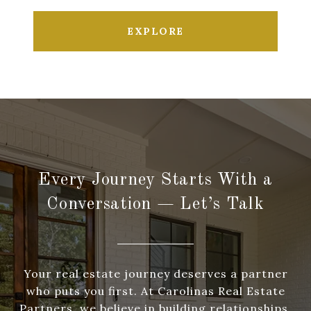
EXPLORE
Every Journey Starts With a
Conversation — Let’s Talk
Your real estate journey deserves a partner
who puts you first. At Carolinas Real Estate
Partners, we believe in building relationships,