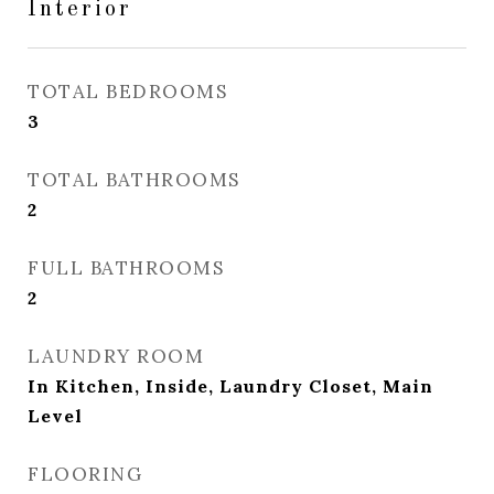
Interior
TOTAL BEDROOMS
3
TOTAL BATHROOMS
2
FULL BATHROOMS
2
LAUNDRY ROOM
In Kitchen, Inside, Laundry Closet, Main
Level
FLOORING