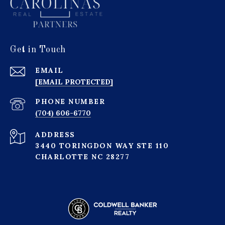
Get in Touch
EMAIL
[EMAIL PROTECTED]
PHONE NUMBER
(704) 606-6770
ADDRESS
3440 TORINGDON WAY STE 110
CHARLOTTE NC 28277