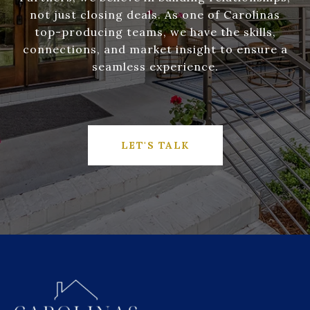
not just closing deals. As one of Carolinas
top-producing teams, we have the skills,
connections, and market insight to ensure a
seamless experience.
LET'S TALK