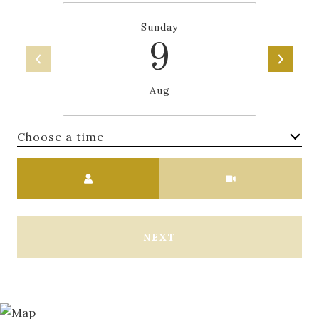
Sunday
9
Aug
Choose a time
Meeting Type
NEXT