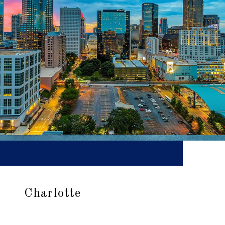
Charlotte