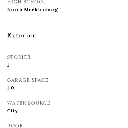
HIGH SCHOOL
North Mecklenburg
Exterior
STORIES
1
GARAGE SPACE
1.0
WATER SOURCE
City
ROOF