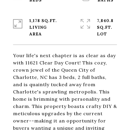
1,178 SQ.FT.
7,840.8
LIVING
SQ.FT.
Your life's next chapter is as clear as day
with 11621 Clear Day Court! This cozy,
crown jewel of the Queen City of
Charlotte, NC has 3 beds, 2 full baths,
and is quaintly tucked away from
Charlotte's sprawling metropolis. This
home is brimming with personality and
charm. This property boasts crafty DIY &
meticulous upgrades by the current
owner--making it an opportunity for
buyers wanting a unique and inviting