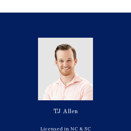
TJ Allen
Licensed in NC & SC