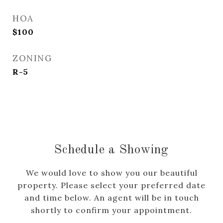
HOA
$100
ZONING
R-5
Schedule a Showing
We would love to show you our beautiful
property. Please select your preferred date
and time below. An agent will be in touch
shortly to confirm your appointment.