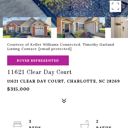
Courtesy of Keller Williams Connected, Timothy Garland
Listing Contact:
[email protected]
BUYER REPRESENTED
11621 Clear Day Court
11621 CLEAR DAY COURT, CHARLOTTE, NC 28269
$315,000
3
2