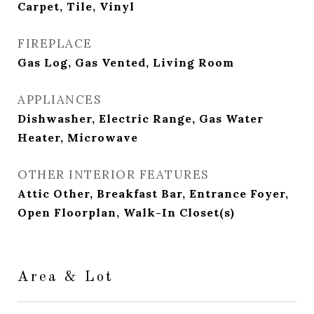
Carpet, Tile, Vinyl
FIREPLACE
Gas Log, Gas Vented, Living Room
APPLIANCES
Dishwasher, Electric Range, Gas Water
Heater, Microwave
OTHER INTERIOR FEATURES
Attic Other, Breakfast Bar, Entrance Foyer,
Open Floorplan, Walk-In Closet(s)
Area & Lot