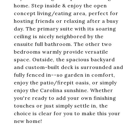
home. Step inside & enjoy the open
concept living/eating area, perfect for
hosting friends or relaxing after a busy
day. The primary suite with its soaring
ceiling is nicely neighbored by the
ensuite full bathroom. The other two
bedrooms warmly provide versatile
space. Outside, the spacious backyard
and custom-built deck is surrounded and
fully fenced in--so garden in comfort,
enjoy the patio/firepit oasis, or simply
enjoy the Carolina sunshine. Whether
you're ready to add your own finishing
touches or just simply settle in, the
choice is clear for you to make this your
new home!