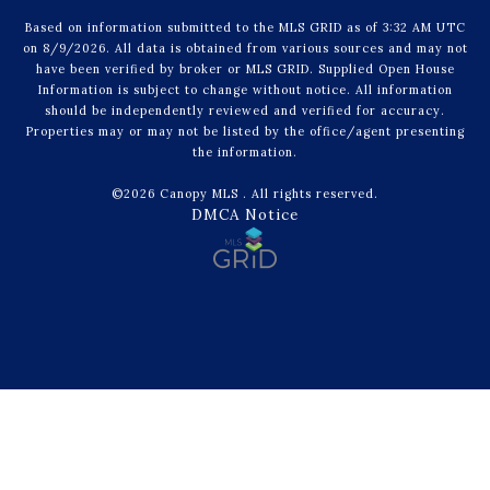
Based on information submitted to the MLS GRID as of 3:32 AM UTC
on 8/9/2026. All data is obtained from various sources and may not
have been verified by broker or MLS GRID. Supplied Open House
Information is subject to change without notice. All information
should be independently reviewed and verified for accuracy.
Properties may or may not be listed by the office/agent presenting
the information.
©2026 Canopy MLS . All rights reserved.
DMCA Notice