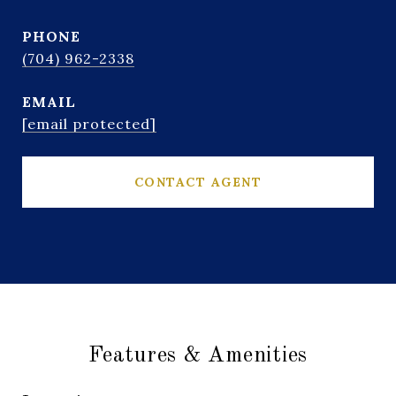
PHONE
(704) 962-2338
EMAIL
[email protected]
CONTACT AGENT
Features & Amenities