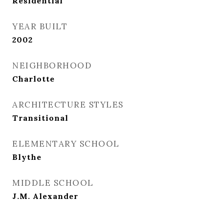
Residential
YEAR BUILT
2002
NEIGHBORHOOD
Charlotte
ARCHITECTURE STYLES
Transitional
ELEMENTARY SCHOOL
Blythe
MIDDLE SCHOOL
J.M. Alexander