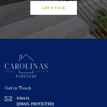
LET'S TALK
Get in Touch
EMAIL
[EMAIL PROTECTED]