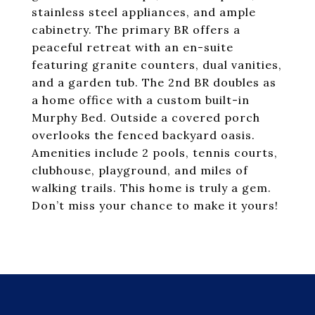
stainless steel appliances, and ample
cabinetry. The primary BR offers a
peaceful retreat with an en-suite
featuring granite counters, dual vanities,
and a garden tub. The 2nd BR doubles as
a home office with a custom built-in
Murphy Bed. Outside a covered porch
overlooks the fenced backyard oasis.
Amenities include 2 pools, tennis courts,
clubhouse, playground, and miles of
walking trails. This home is truly a gem.
Don’t miss your chance to make it yours!