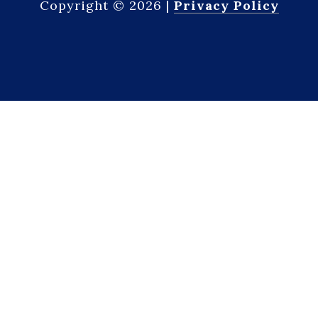
Copyright ©
2026
|
Privacy Policy