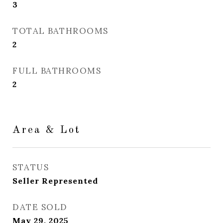
3
TOTAL BATHROOMS
2
FULL BATHROOMS
2
Area & Lot
STATUS
Seller Represented
DATE SOLD
May 29, 2025