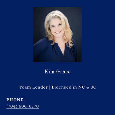
Kim Grace
Team Leader | Licensed in NC & SC
PHONE
(704) 606-6770