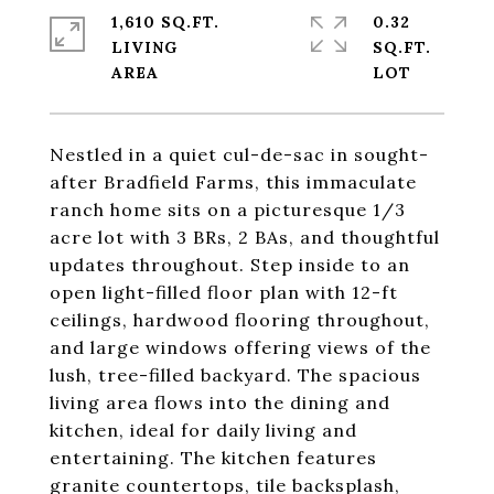
1,610 SQ.FT.
0.32
LIVING
SQ.FT.
Nestled in a quiet cul-de-sac in sought-
after Bradfield Farms, this immaculate
ranch home sits on a picturesque 1/3
acre lot with 3 BRs, 2 BAs, and thoughtful
updates throughout. Step inside to an
open light-filled floor plan with 12-ft
ceilings, hardwood flooring throughout,
and large windows offering views of the
lush, tree-filled backyard. The spacious
living area flows into the dining and
kitchen, ideal for daily living and
entertaining. The kitchen features
granite countertops, tile backsplash,