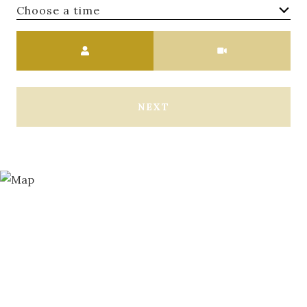
Choose a time
Meeting Type
NEXT