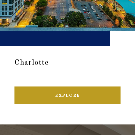
Charlotte
EXPLORE