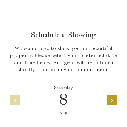
Schedule a Showing
We would love to show you our beautiful
property. Please select your preferred date
and time below. An agent will be in touch
shortly to confirm your appointment.
Saturday
8
Aug