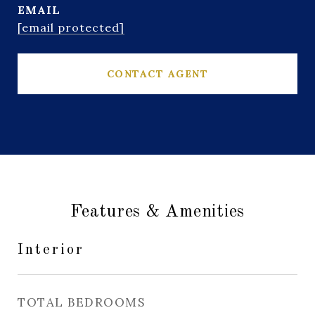
EMAIL
[email protected]
CONTACT AGENT
Features & Amenities
Interior
TOTAL BEDROOMS