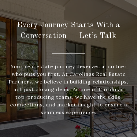
Every Journey Starts With a
Conversation — Let’s Talk
Your real estate journey deserves a partner
who puts you first. At Carolinas Real Estate
Partners, we believe in building relationships,
not just closing deals. As one of Carolinas
top-producing teams, we have the skills,
connections, and market insight to ensure a
seamless experience.