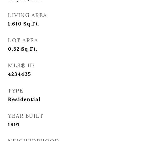
LIVING AREA
1,610
Sq.Ft.
LOT AREA
0.32
Sq.Ft.
MLS® ID
4234435
TYPE
Residential
YEAR BUILT
1991