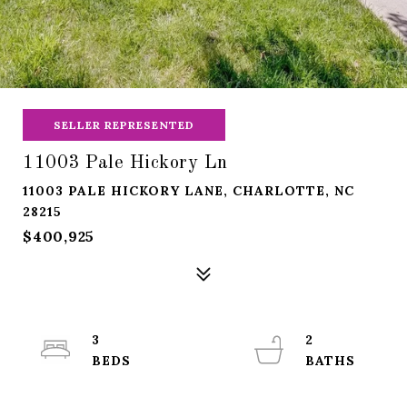
SELLER REPRESENTED
11003 Pale Hickory Ln
11003 PALE HICKORY LANE, CHARLOTTE, NC
28215
$400,925
3
2