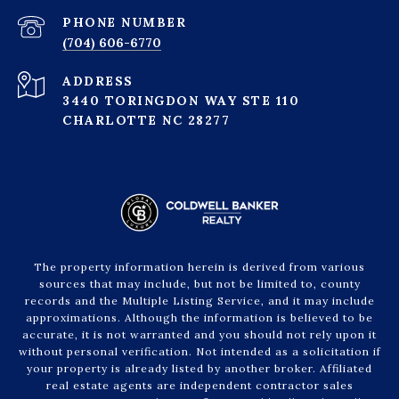
PHONE NUMBER
(704) 606-6770
ADDRESS
3440 TORINGDON WAY STE 110
CHARLOTTE NC 28277
The property information herein is derived from various
sources that may include, but not be limited to, county
records and the Multiple Listing Service, and it may include
approximations. Although the information is believed to be
accurate, it is not warranted and you should not rely upon it
without personal verification. Not intended as a solicitation if
your property is already listed by another broker. Affiliated
real estate agents are independent contractor sales