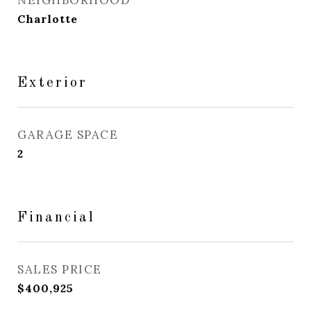
NEIGHBORHOOD
Charlotte
Exterior
GARAGE SPACE
2
Financial
SALES PRICE
$400,925