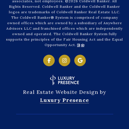
associates, not employees. ©
2026
Coldwell Banker. All
Rights Reserved. Coldwell Banker and the Coldwell Banker
logos are trademarks of Coldwell Banker Real Estate LLC.
The Coldwell Banker® System is comprised of company
owned offices which are owned by a subsidiary of Anywhere
Advisors LLC and franchised offices which are independently
owned and operated. The Coldwell Banker System fully
supports the principles of the Fair Housing Act and the Equal
Opportunity Act.
Real Estate Website Design by
Luxury Presence