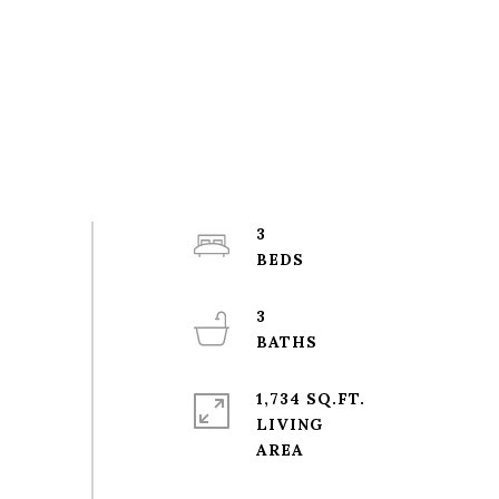
3
3
1,734 SQ.FT.
LIVING