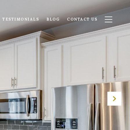
TESTIMONIALS
BLOG
CONTACT US