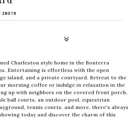
ard
 28079
ned Charleston style home in the Bonterra
s. Entertaining is effortless with the open
rge island, and a private courtyard. Retreat to the
our morning coffee or indulge in relaxation in the
hing up with neighbors on the covered front porch.
le ball courts, an outdoor pool, equestrian
 playground, tennis courts, and more, there's always
showing today and discover the charm of this