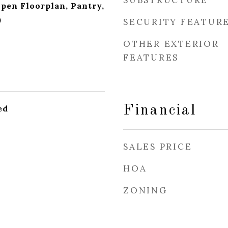
SUBSTRUCTURE
Open Floorplan, Pantry,
)
SECURITY FEATUR
OTHER EXTERIOR
FEATURES
ed
Financial
SALES PRICE
HOA
ZONING