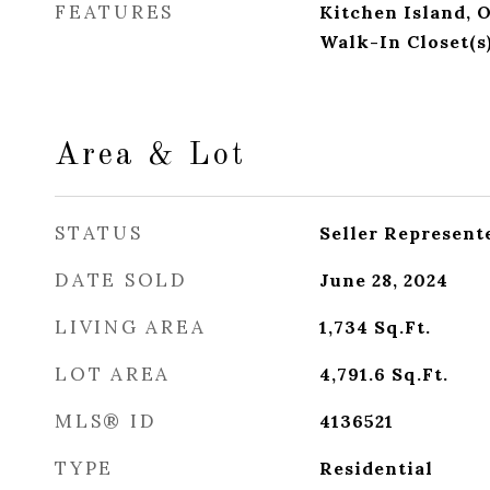
FEATURES
Kitchen Island, 
Walk-In Closet(s
Area & Lot
STATUS
Seller Represent
DATE SOLD
June 28, 2024
LIVING AREA
1,734
Sq.Ft.
LOT AREA
4,791.6
Sq.Ft.
MLS® ID
4136521
TYPE
Residential