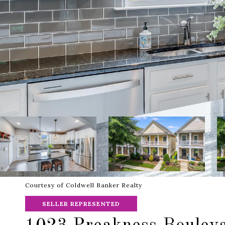
Courtesy of Coldwell Banker Realty
SELLER REPRESENTED