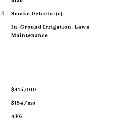
Slab
ES
Smoke Detector(s)
In-Ground Irrigation, Lawn
Maintenance
$415,000
$154/mo
AP6