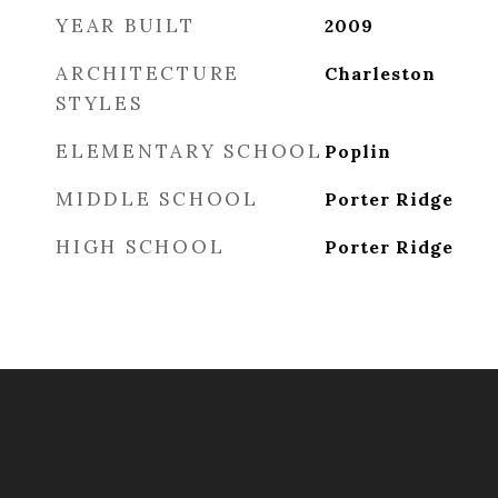
YEAR BUILT
2009
ARCHITECTURE
Charleston
STYLES
ELEMENTARY SCHOOL
Poplin
MIDDLE SCHOOL
Porter Ridge
HIGH SCHOOL
Porter Ridge