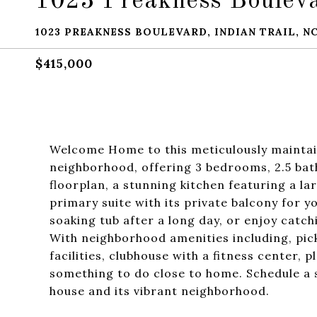
1023 Preakness Boulev
1023 PREAKNESS BOULEVARD, INDIAN TRAIL, NC
$415,000
Welcome Home to this meticulously maintai
neighborhood, offering 3 bedrooms, 2.5 bath
floorplan, a stunning kitchen featuring a la
primary suite with its private balcony for y
soaking tub after a long day, or enjoy catc
With neighborhood amenities including, pick
facilities, clubhouse with a fitness center,
something to do close to home. Schedule a 
house and its vibrant neighborhood.