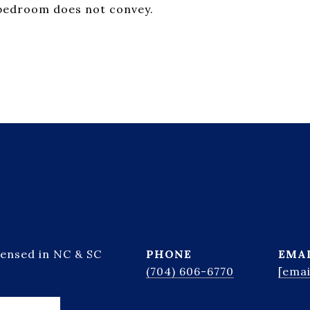
 bedroom does not convey.
censed in NC & SC
PHONE
EMA
(704) 606-6770
[emai