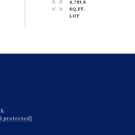
4,791.6
SQ.FT.
IL
l protected]