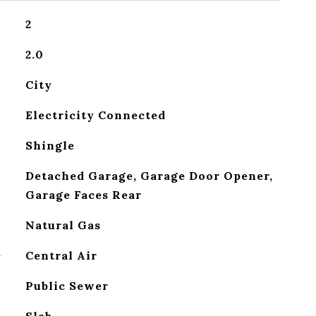
2
2.0
City
Electricity Connected
Shingle
Detached Garage, Garage Door Opener,
Garage Faces Rear
Natural Gas
G
Central Air
Public Sewer