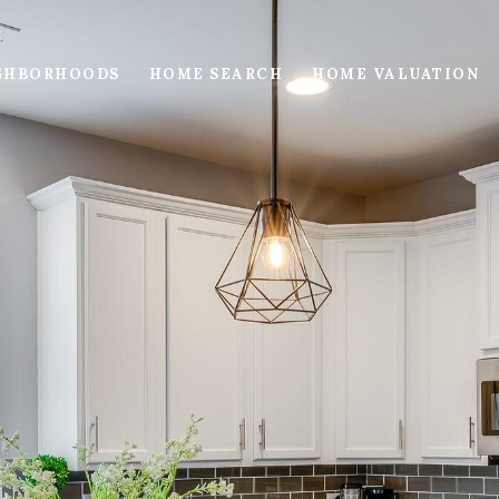
GHBORHOODS
HOME SEARCH
HOME VALUATION