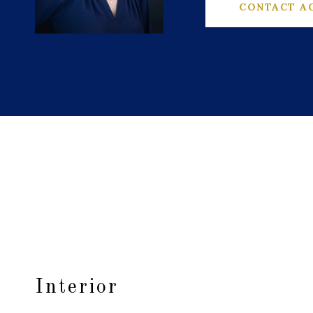
CONTACT A
Interior