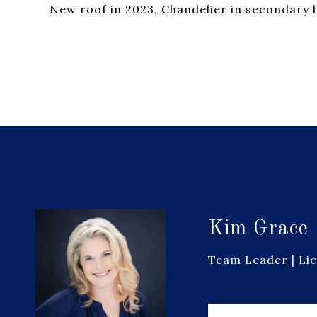
New roof in 2023, Chandelier in secondary
Kim Grace
Team Leader | Li