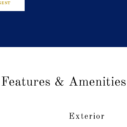
GENT
Features & Amenities
Exterior