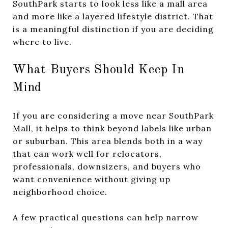
SouthPark starts to look less like a mall area
and more like a layered lifestyle district. That
is a meaningful distinction if you are deciding
where to live.
What Buyers Should Keep In
Mind
If you are considering a move near SouthPark
Mall, it helps to think beyond labels like urban
or suburban. This area blends both in a way
that can work well for relocators,
professionals, downsizers, and buyers who
want convenience without giving up
neighborhood choice.
A few practical questions can help narrow