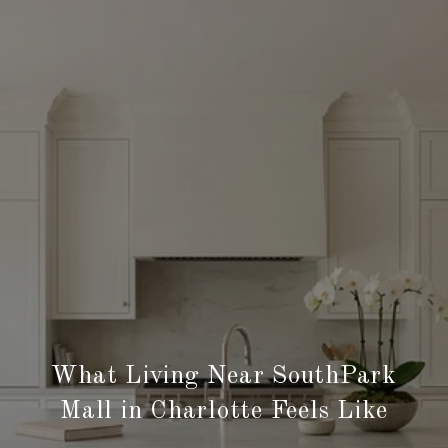
What Living Near SouthPark
Mall in Charlotte Feels Like