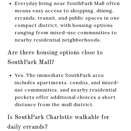
Everyday living near SouthPark Mall often
means easy access to shopping, dining,
errands, transit, and public spaces in one
compact district, with housing options
ranging from mixed-use communities to
nearby residential neighborhoods.
Are there housing options close to
SouthPark Mall?
Yes. The immediate SouthPark area
includes apartments, condos, and mixed-
use communities, and nearby residential
pockets offer additional choices a short
distance from the mall district.
Is SouthPark Charlotte walkable for
daily errands?