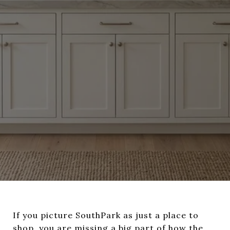
If you picture SouthPark as just a place to
shop, you are missing a big part of how the