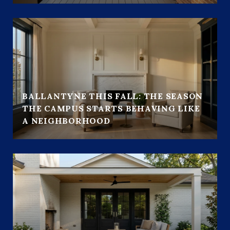
BALLANTYNE THIS FALL: THE SEASON
THE CAMPUS STARTS BEHAVING LIKE
A NEIGHBORHOOD