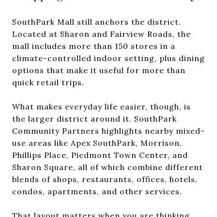
SouthPark Mall still anchors the district.
Located at Sharon and Fairview Roads, the
mall includes more than 150 stores in a
climate-controlled indoor setting, plus dining
options that make it useful for more than
quick retail trips.
What makes everyday life easier, though, is
the larger district around it. SouthPark
Community Partners highlights nearby mixed-
use areas like Apex SouthPark, Morrison,
Phillips Place, Piedmont Town Center, and
Sharon Square, all of which combine different
blends of shops, restaurants, offices, hotels,
condos, apartments, and other services.
That layout matters when you are thinking