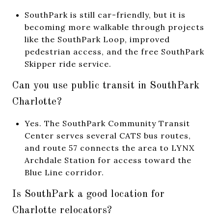
SouthPark is still car-friendly, but it is
becoming more walkable through projects
like the SouthPark Loop, improved
pedestrian access, and the free SouthPark
Skipper ride service.
Can you use public transit in SouthPark
Charlotte?
Yes. The SouthPark Community Transit
Center serves several CATS bus routes,
and route 57 connects the area to LYNX
Archdale Station for access toward the
Blue Line corridor.
Is SouthPark a good location for
Charlotte relocators?