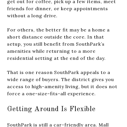
get out for coffee, pick up a few items, meet
friends for dinner, or keep appointments
without a long drive.
For others, the better fit may be a home a
short distance outside the core. In that
setup, you still benefit from SouthPark’s
amenities while returning to a more
residential setting at the end of the day.
That is one reason SouthPark appeals to a
wide range of buyers. The district gives you
access to high-amenity living, but it does not
force a one-size-fits-all experience.
Getting Around Is Flexible
SouthPark is still a car-friendly area. Mall