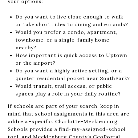
your options:
Do you want to live close enough to walk
or take short rides to dining and errands?
Would you prefer a condo, apartment,
townhome, or a single-family home
nearby?
How important is quick access to Uptown
or the airport?
Do you want a highly active setting, or a
quieter residential pocket near SouthPark?
Would transit, trail access, or public
spaces play a role in your daily routine?
If schools are part of your search, keep in
mind that school assignments in this area are
address-specific. Charlotte-Mecklenburg
Schools provides a find-my-assigned-school
tool, and Mecklenburg County’s GeoPortal