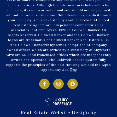
records and the Multiple Listing Service, and it may include
approximations. Although the information is believed to be
accurate, it is not warranted and you should not rely upon it
without personal verification. Not intended as a solicitation if
your property is already listed by another broker. Affiliated
real estate agents are independent contractor sales
associates, not employees. ©
2026
Coldwell Banker. All
Rights Reserved. Coldwell Banker and the Coldwell Banker
logos are trademarks of Coldwell Banker Real Estate LLC.
The Coldwell Banker® System is comprised of company
owned offices which are owned by a subsidiary of Anywhere
Advisors LLC and franchised offices which are independently
owned and operated. The Coldwell Banker System fully
supports the principles of the Fair Housing Act and the Equal
Opportunity Act.
Real Estate Website Design by