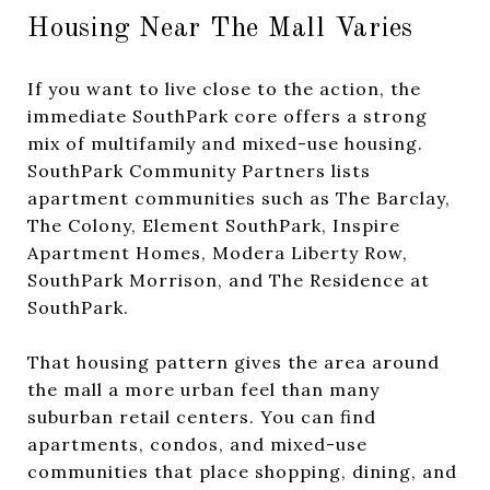
Housing Near The Mall Varies
If you want to live close to the action, the
immediate SouthPark core offers a strong
mix of multifamily and mixed-use housing.
SouthPark Community Partners lists
apartment communities such as The Barclay,
The Colony, Element SouthPark, Inspire
Apartment Homes, Modera Liberty Row,
SouthPark Morrison, and The Residence at
SouthPark.
That housing pattern gives the area around
the mall a more urban feel than many
suburban retail centers. You can find
apartments, condos, and mixed-use
communities that place shopping, dining, and