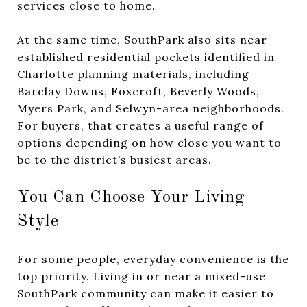
services close to home.
At the same time, SouthPark also sits near
established residential pockets identified in
Charlotte planning materials, including
Barclay Downs, Foxcroft, Beverly Woods,
Myers Park, and Selwyn-area neighborhoods.
For buyers, that creates a useful range of
options depending on how close you want to
be to the district’s busiest areas.
You Can Choose Your Living
Style
For some people, everyday convenience is the
top priority. Living in or near a mixed-use
SouthPark community can make it easier to