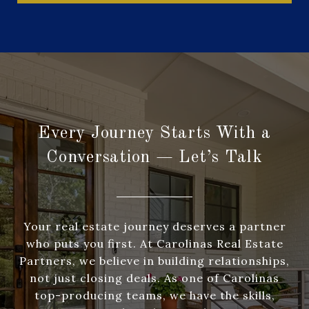
Every Journey Starts With a
Conversation — Let’s Talk
Your real estate journey deserves a partner
who puts you first. At Carolinas Real Estate
Partners, we believe in building relationships,
not just closing deals. As one of Carolinas
top-producing teams, we have the skills,