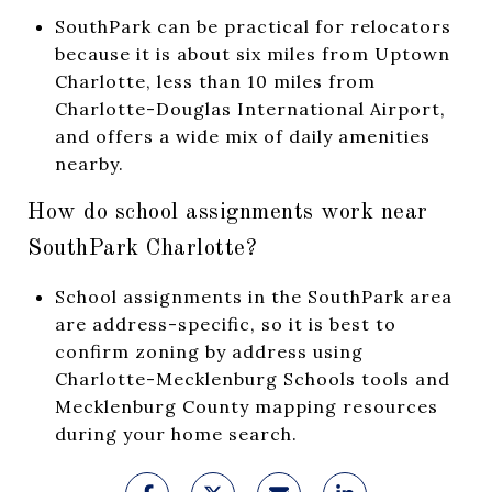
SouthPark can be practical for relocators
because it is about six miles from Uptown
Charlotte, less than 10 miles from
Charlotte-Douglas International Airport,
and offers a wide mix of daily amenities
nearby.
How do school assignments work near
SouthPark Charlotte?
School assignments in the SouthPark area
are address-specific, so it is best to
confirm zoning by address using
Charlotte-Mecklenburg Schools tools and
Mecklenburg County mapping resources
during your home search.