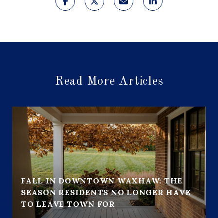
Read More Articles
FALL IN DOWNTOWN WAXHAW: THE
SEASON RESIDENTS NO LONGER HAVE
TO LEAVE TOWN FOR