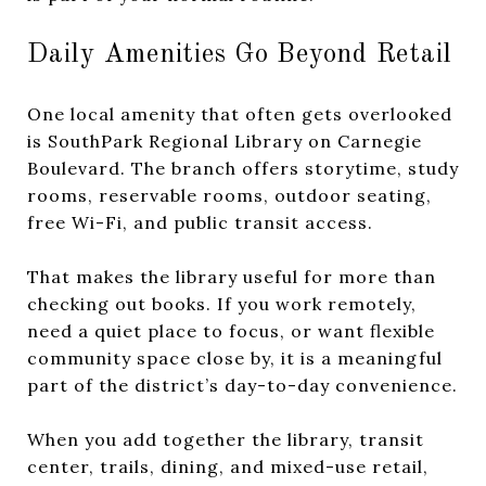
Daily Amenities Go Beyond Retail
One local amenity that often gets overlooked
is SouthPark Regional Library on Carnegie
Boulevard. The branch offers storytime, study
rooms, reservable rooms, outdoor seating,
free Wi-Fi, and public transit access.
That makes the library useful for more than
checking out books. If you work remotely,
need a quiet place to focus, or want flexible
community space close by, it is a meaningful
part of the district’s day-to-day convenience.
When you add together the library, transit
center, trails, dining, and mixed-use retail,