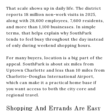
That scale shows up in daily life. The district
reports 18 million non-work visits in 2025,
along with 28,600 employees, 7,600 residents,
and more than 1,100 businesses. In simple
terms, that helps explain why SouthPark
tends to feel busy throughout the day instead
of only during weekend shopping hours.
For many buyers, location is a big part of the
appeal. SouthPark is about six miles from
Uptown Charlotte and less than 10 miles from
Charlotte-Douglas International Airport,
which can make it a practical home base if
you want access to both the city core and
regional travel.
Shopping And Errands Are Easy