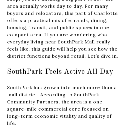
area actually works day to day. For many
buyers and relocators, this part of Charlotte
offers a practical mix of errands, dining,
housing, transit, and public spaces in one
compact area. If you are wondering what
everyday living near SouthPark Mall really
feels like, this guide will help you see how the
district functions beyond retail. Let’s dive in.
SouthPark Feels Active All Day
SouthPark has grown into much more than a
mall district. According to SouthPark
Community Partners, the area is a one-
square-mile commercial core focused on
long-term economic vitality and quality of
life.