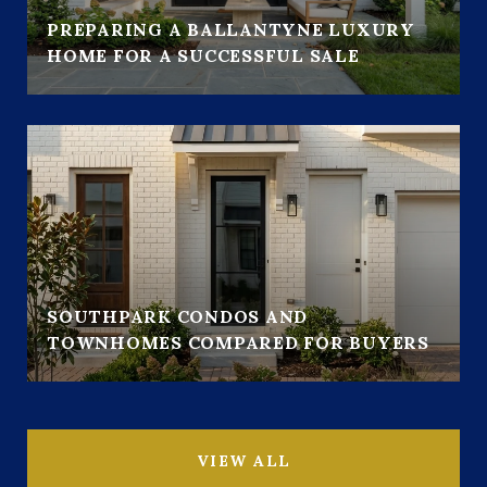
PREPARING A BALLANTYNE LUXURY
HOME FOR A SUCCESSFUL SALE
SOUTHPARK CONDOS AND
TOWNHOMES COMPARED FOR BUYERS
VIEW ALL