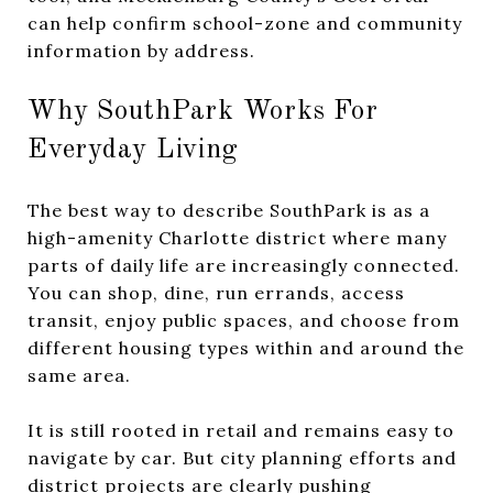
can help confirm school-zone and community
information by address.
Why SouthPark Works For
Everyday Living
The best way to describe SouthPark is as a
high-amenity Charlotte district where many
parts of daily life are increasingly connected.
You can shop, dine, run errands, access
transit, enjoy public spaces, and choose from
different housing types within and around the
same area.
It is still rooted in retail and remains easy to
navigate by car. But city planning efforts and
district projects are clearly pushing