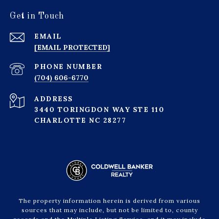
Get in Touch
EMAIL
[EMAIL PROTECTED]
PHONE NUMBER
(704) 606-6770
ADDRESS
3440 TORINGDON WAY STE 110
CHARLOTTE NC 28277
The property information herein is derived from various
sources that may include, but not be limited to, county