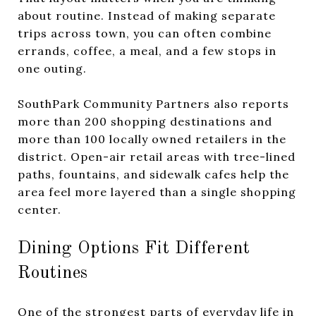
about routine. Instead of making separate
trips across town, you can often combine
errands, coffee, a meal, and a few stops in
one outing.
SouthPark Community Partners also reports
more than 200 shopping destinations and
more than 100 locally owned retailers in the
district. Open-air retail areas with tree-lined
paths, fountains, and sidewalk cafes help the
area feel more layered than a single shopping
center.
Dining Options Fit Different
Routines
One of the strongest parts of everyday life in