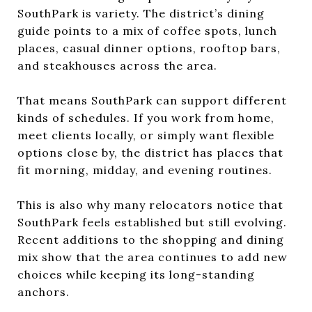
SouthPark is variety. The district’s dining
guide points to a mix of coffee spots, lunch
places, casual dinner options, rooftop bars,
and steakhouses across the area.
That means SouthPark can support different
kinds of schedules. If you work from home,
meet clients locally, or simply want flexible
options close by, the district has places that
fit morning, midday, and evening routines.
This is also why many relocators notice that
SouthPark feels established but still evolving.
Recent additions to the shopping and dining
mix show that the area continues to add new
choices while keeping its long-standing
anchors.