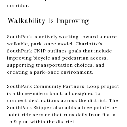
corridor.
Walkability Is Improving
SouthPark is actively working toward a more
walkable, park-once model. Charlotte’s
SouthPark CNIP outlines goals that include
improving bicycle and pedestrian access,
supporting transportation choices, and
creating a park-once environment.
SouthPark Community Partners’ Loop project
is a three-mile urban trail designed to
connect destinations across the district. The
SouthPark Skipper also adds a free point-to-
point ride service that runs daily from 9 a.m.
to 9 p.m. within the district.