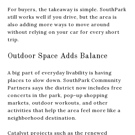
For buyers, the takeaway is simple. SouthPark
still works well if you drive, but the area is
also adding more ways to move around
without relying on your car for every short
trip.
Outdoor Space Adds Balance
A big part of everyday livability is having
places to slow down. SouthPark Community
Partners says the district now includes free
concerts in the park, pop-up shopping
markets, outdoor workouts, and other
activities that help the area feel more like a
neighborhood destination.
Catalyst projects such as the renewed