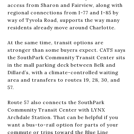
access from Sharon and Fairview, along with
regional connections from I-77 and I-85 by
way of Tyvola Road, supports the way many
residents already move around Charlotte.
At the same time, transit options are
stronger than some buyers expect. CATS says
the SouthPark Community Transit Center sits
in the mall parking deck between Belk and
Dillard’s, with a climate-controlled waiting
area and transfers to routes 19, 28, 30, and
57.
Route 57 also connects the SouthPark
Community Transit Center with LYNX
Archdale Station. That can be helpful if you
want a bus-to-rail option for parts of your
commute or trips toward the Blue Line