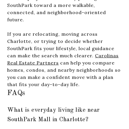
SouthPark toward a more walkable,
connected, and neighborhood-oriented
future.
If you are relocating, moving across
Charlotte, or trying to decide whether
SouthPark fits your lifestyle, local guidance
can make the search much clearer.
Carolinas
Real Estate Partners
can help you compare
homes, condos, and nearby neighborhoods so
you can make a confident move with a plan
that fits your day-to-day life.
FAQs
What is everyday living like near
SouthPark Mall in Charlotte?