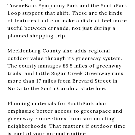
TowneBank Symphony Park and the SouthPark
Loop support that shift. These are the kinds
of features that can make a district feel more
useful between errands, not just during a
planned shopping trip.
Mecklenburg County also adds regional
outdoor value through its greenway system.
The county manages 85.5 miles of greenway
trails, and Little Sugar Creek Greenway runs
more than 17 miles from Brevard Street in
NoDa to the South Carolina state line.
Planning materials for SouthPark also
emphasize better access to greenspace and
greenway connections from surrounding
neighborhoods. That matters if outdoor time
is part of your normal routine.