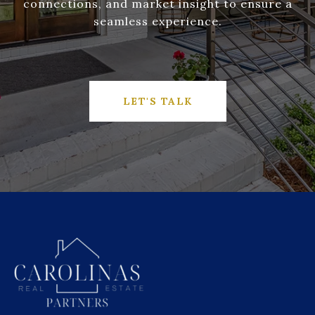
connections, and market insight to ensure a
seamless experience.
LET'S TALK