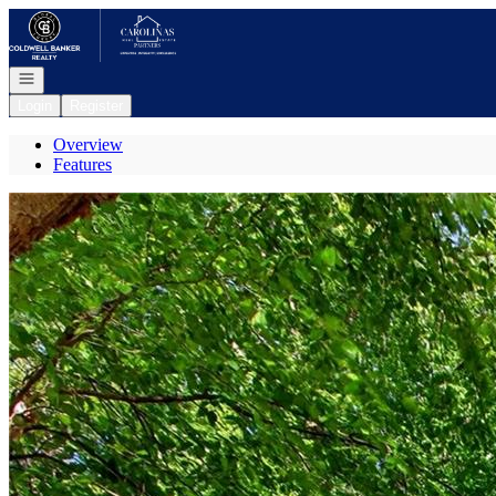
Go to: Homepage
Open navigation
Login
Register
Overview
Features