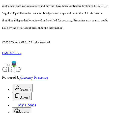
is obtained from various sources and may not have been verified by broker or MLS GRID.
Supplied Open House Information is subject to change without notice. All information
should be independently reviewed and verified for accuracy. Properties may or may not be
listed by the office/agent presenting the information.
©2026 Canopy MLS . All rights reserved.
DMCA Notice
Powered by
Luxury Presence
Search
Saved
My Homes