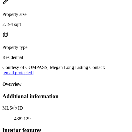
Property size
2,194 sqft
Property type
Residential
Courtesy of COMPASS, Megan Long Listing Contact:
[email protected]
Overview
Additional information
MLS
Ⓡ
ID
4382129
Interior features