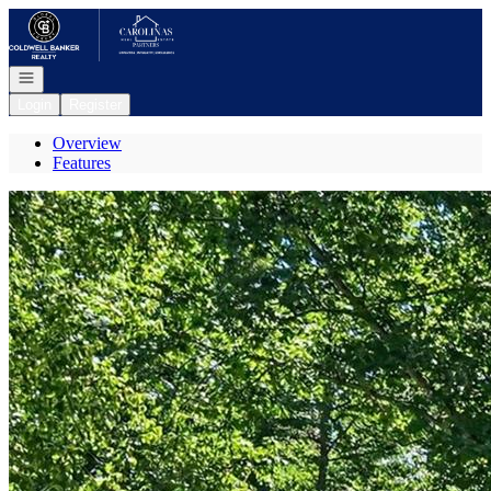
Go to: Homepage
Open navigation
Login
Register
Overview
Features