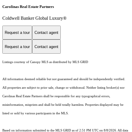
Carolinas Real Estate Partners
Coldwell Banker Global Luxury®
Request a tour
Contact agent
Request a tour
Contact agent
Listings courtesy of Canopy MLS as distributed by MLS GRID
All information deemed reliable but not guaranteed and should be independently verified.
All properties are subject to prior sale, change or withdrawal. Neither listing broker(s) nor
Carolinas Real Estate Partners shall be responsible for any typographical errors,
misinformation, misprints and shall be held totally harmless. Properties displayed may be
listed or sold by various participants in the MLS.
Based on information submitted to the MLS GRID as of 2:51 PM UTC on 8/8/2026. All data