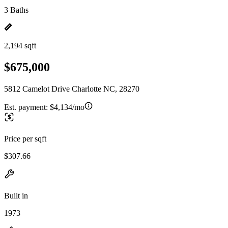
3 Baths
2,194 sqft
$675,000
5812 Camelot Drive Charlotte NC, 28270
Est. payment:
$4,134/mo
Price per sqft
$307.66
Built in
1973