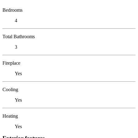
Bedrooms
4
Total Bathrooms
3
Fireplace
Yes
Cooling
Yes
Heating
Yes