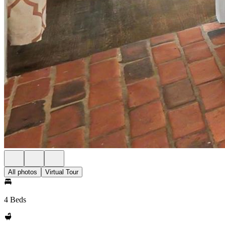
All photos
Virtual Tour
4 Beds