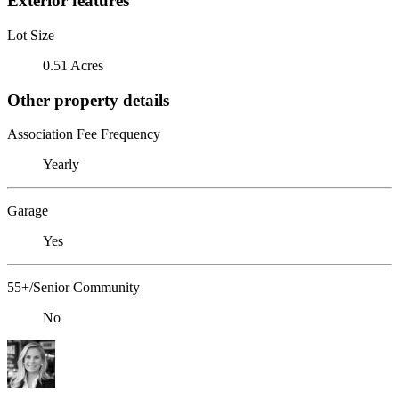
Exterior features
Lot Size
0.51 Acres
Other property details
Association Fee Frequency
Yearly
Garage
Yes
55+/Senior Community
No