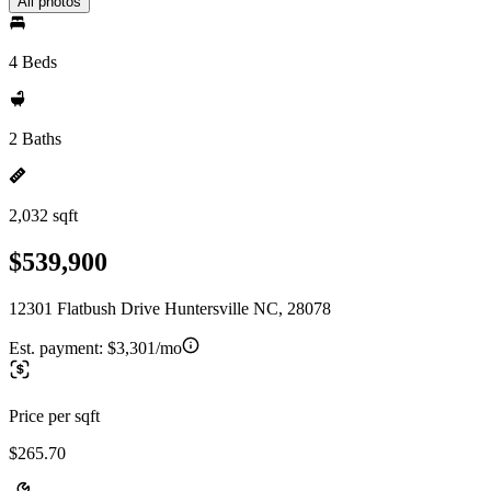
All photos
4 Beds
2 Baths
2,032 sqft
$539,900
12301 Flatbush Drive Huntersville NC, 28078
Est. payment:
$3,301/mo
Price per sqft
$265.70