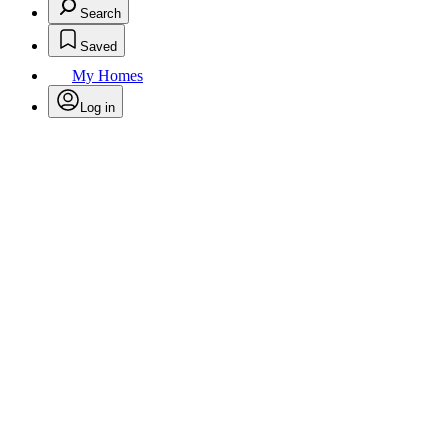
Search
Saved
My Homes
Log in