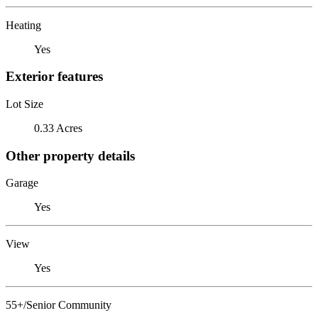
Heating
Yes
Exterior features
Lot Size
0.33 Acres
Other property details
Garage
Yes
View
Yes
55+/Senior Community