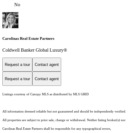
No
Carolinas Real Estate Partners
Coldwell Banker Global Luxury®
Request a tour
Contact agent
Request a tour
Contact agent
Listings courtesy of Canopy MLS as distributed by MLS GRID
All information deemed reliable but not guaranteed and should be independently verified.
All properties are subject to prior sale, change or withdrawal. Neither listing broker(s) nor
Carolinas Real Estate Partners shall be responsible for any typographical errors,