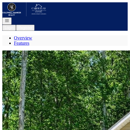
Go to: Homepage
Open navigation
Login
Register
Overview
Features