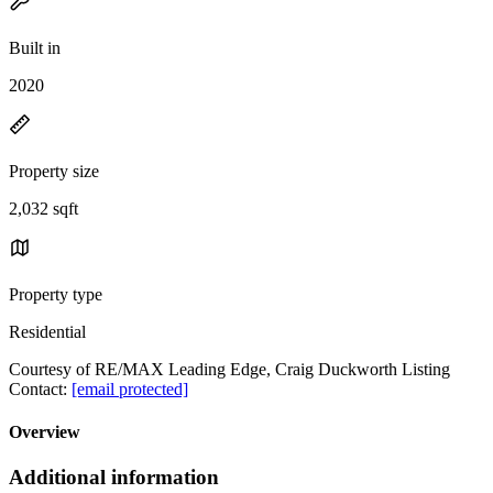
Built in
2020
Property size
2,032 sqft
Property type
Residential
Courtesy of RE/MAX Leading Edge, Craig Duckworth Listing
Contact:
[email protected]
Overview
Additional information