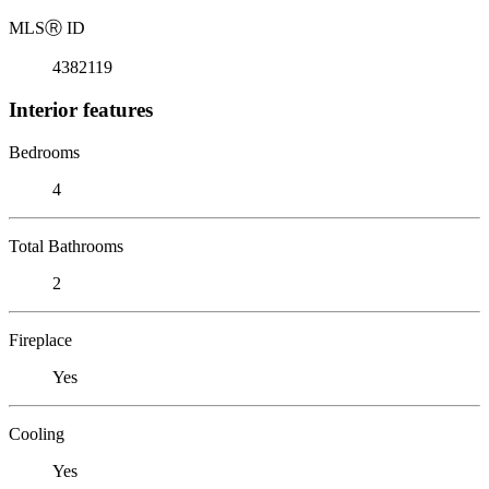
MLS
Ⓡ
ID
4382119
Interior features
Bedrooms
4
Total Bathrooms
2
Fireplace
Yes
Cooling
Yes