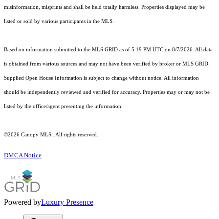
misinformation, misprints and shall be held totally harmless. Properties displayed may be
listed or sold by various participants in the MLS.
Based on information submitted to the MLS GRID as of 5:19 PM UTC on 8/7/2026. All data
is obtained from various sources and may not have been verified by broker or MLS GRID.
Supplied Open House Information is subject to change without notice. All information
should be independently reviewed and verified for accuracy. Properties may or may not be
listed by the office/agent presenting the information.
©2026 Canopy MLS . All rights reserved.
DMCA Notice
Powered by
Luxury Presence