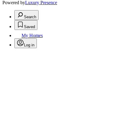
Powered by
Luxury Presence
Search
Saved
My Homes
Log in