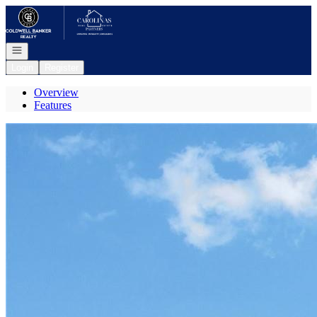
Go to: Homepage
Open navigation
Login
Register
Overview
Features