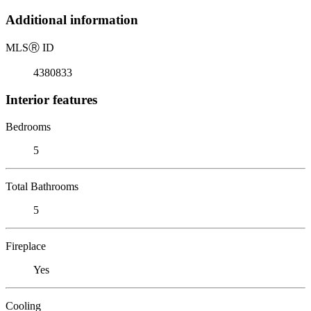
Additional information
MLS
Ⓡ
ID
4380833
Interior features
Bedrooms
5
Total Bathrooms
5
Fireplace
Yes
Cooling