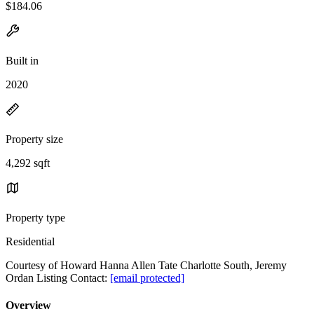
$184.06
Built in
2020
Property size
4,292 sqft
Property type
Residential
Courtesy of Howard Hanna Allen Tate Charlotte South, Jeremy
Ordan Listing Contact:
[email protected]
Overview