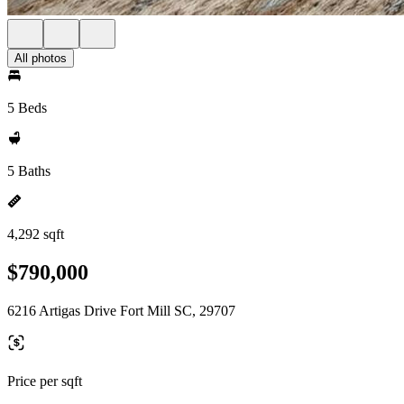
All photos
5 Beds
5 Baths
4,292 sqft
$790,000
6216 Artigas Drive Fort Mill SC, 29707
Price per sqft