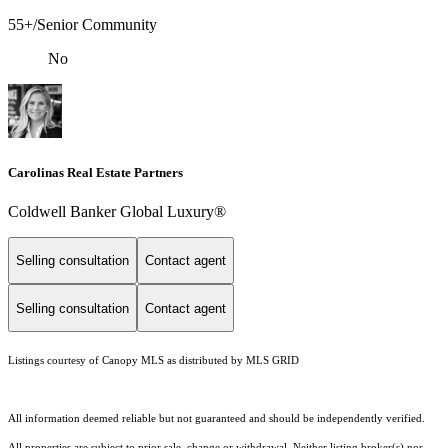
55+/Senior Community
No
Carolinas Real Estate Partners
Coldwell Banker Global Luxury®
Selling consultation
Contact agent
Selling consultation
Contact agent
Listings courtesy of Canopy MLS as distributed by MLS GRID
All information deemed reliable but not guaranteed and should be independently verified.
All properties are subject to prior sale, change or withdrawal. Neither listing broker(s) nor