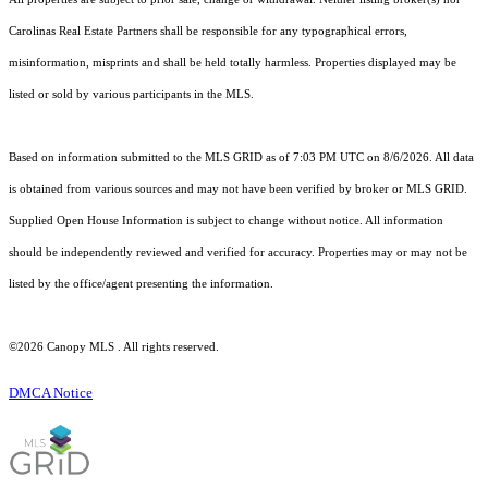
Carolinas Real Estate Partners shall be responsible for any typographical errors,
misinformation, misprints and shall be held totally harmless. Properties displayed may be
listed or sold by various participants in the MLS.
Based on information submitted to the MLS GRID as of 7:03 PM UTC on 8/6/2026. All data
is obtained from various sources and may not have been verified by broker or MLS GRID.
Supplied Open House Information is subject to change without notice. All information
should be independently reviewed and verified for accuracy. Properties may or may not be
listed by the office/agent presenting the information.
©2026 Canopy MLS . All rights reserved.
DMCA Notice