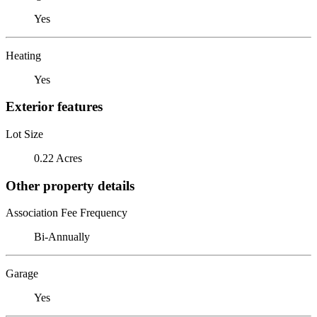
Yes
Heating
Yes
Exterior features
Lot Size
0.22 Acres
Other property details
Association Fee Frequency
Bi-Annually
Garage
Yes